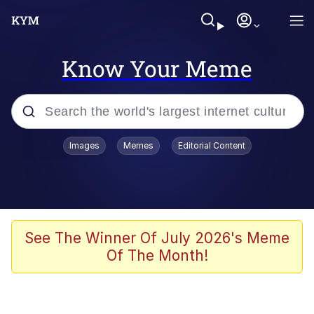
Know Your Meme
Popular searches
Images
Memes
Editorial Content
Memes
Evelyn Smith Smiling /
Evelynsmithhhhh Stare
Scuba Dance
See The Winner Of July 2026's Meme
Of The Month!
Meet Potential Man
Quirk Chungus