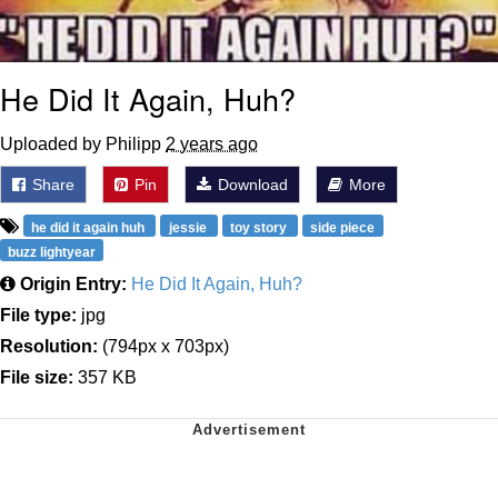
He Did It Again, Huh?
Uploaded by Philipp
2 years ago
Share
Pin
Download
More
he did it again huh
jessie
toy story
side piece
buzz lightyear
Origin Entry:
He Did It Again, Huh?
File type:
jpg
Resolution:
(794px x 703px)
File size:
357 KB