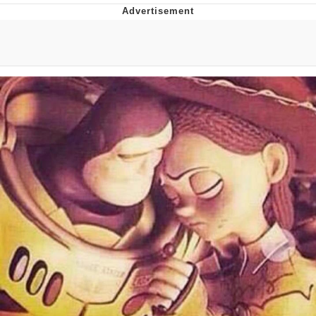
GuguGaga Penguin – Cutest Moments
That Will Warm Your Heart
Evelyn Smith Smiling /
Evelynsmithhhhh Stare
My Father-In-Law Is A Builder / We
Can't, We Don't Know How To Do It
Jacob Batalon CEO of Sex