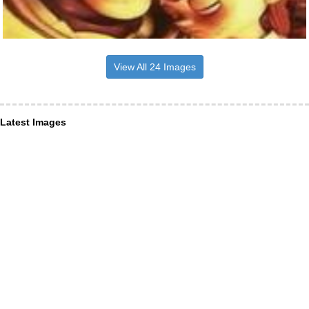
View All 24 Images
Latest Images