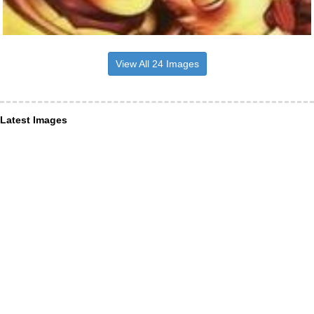
View All 24 Images
Latest Images