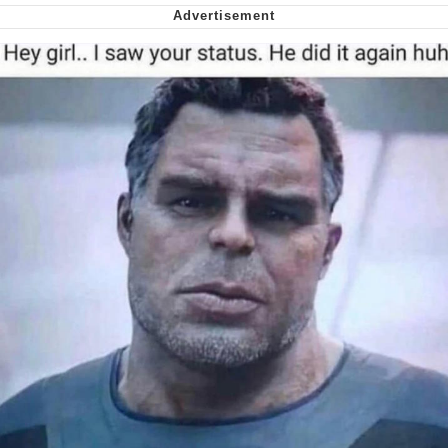
me canceling plans to stay home and
play the sims
My Father-In-Law Is A Builder / We
Can't, We Don't Know How To Do It
Jacob Batalon CEO of Sex