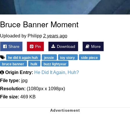
Bruce Banner Moment
Uploaded by Philipp
2 years ago
Share
Pin
Download
More
he did it again huh
jessie
toy story
side piece
bruce banner
hulk
buzz lightyear
Origin Entry:
He Did It Again, Huh?
File type:
jpg
Resolution:
(1080px x 1098px)
File size:
469 KB