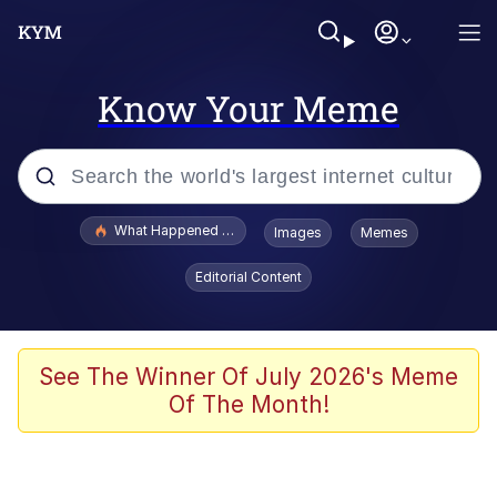
Know Your Meme
Popular searches
What Happened To Toadsworth / Toadsworth Is Dead
Images
Memes
Memes
Editorial Content
Winton Overwat (Overwatch)
Memes
See The Winner Of July 2026's Meme
Of The Month!
Series of Tubes
Trollface