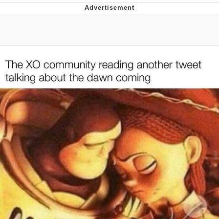
Reddit Guy's Weird Sex Music / 'Cbat'
by Hudson Mohawke
Twitter / X
Evelyn Smith Smiling /
Evelynsmithhhhh Stare
My Father-In-Law Is A Builder / We
Can't, We Don't Know How To Do It
Jacob Batalon CEO of Sex