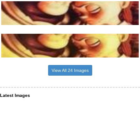
View All 24 Images
Latest Images