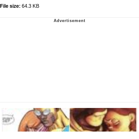
File size:
64.3 KB