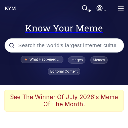
Know Your Meme
Popular searches
What Happened To Toadsworth / Toadsworth Is Dead
Images
Memes
Evelyn Smith Smiling /
Editorial Content
Evelynsmithhhhh Stare
Memes
Scuba Dance
See The Winner Of July 2026's Meme
Of The Month!
Polyester Edit
Whole House Mad