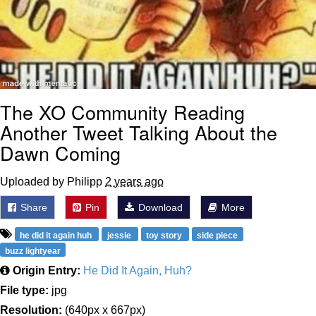
The XO Community Reading
Another Tweet Talking About the
Dawn Coming
Uploaded by Philipp
2 years ago
Share
Pin
Download
More
he did it again huh
jessie
toy story
side piece
buzz lightyear
Origin Entry:
He Did It Again, Huh?
File type:
jpg
Resolution:
(640px x 667px)