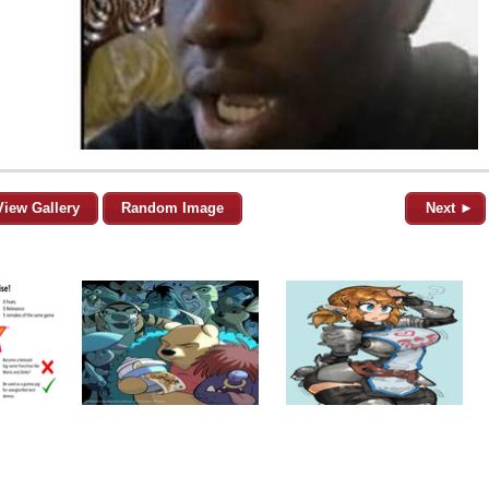
View Gallery
Random Image
Next ►