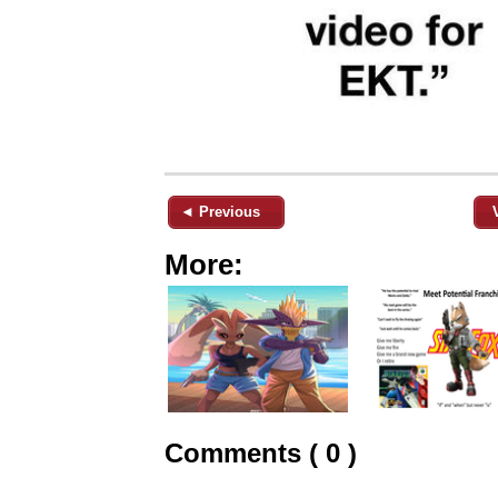
◄ Previous
More:
Comments ( 0 )