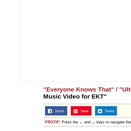
"Everyone Knows That" / "Ult
Music Video for EKT"
Share
Save
Tweet
PROTIP:
Press the ← and → keys to navigate th