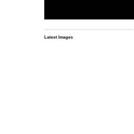
Latest Images