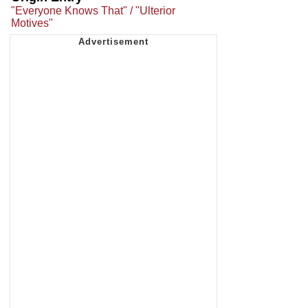
"Everyone Knows That" / "Ulterior
Motives"