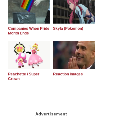
Companies When Pride
Skyla (Pokemon)
Month Ends
Peachette / Super
Reaction Images
Crown