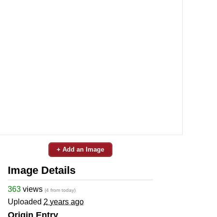
+ Add an Image
Image Details
363
views
(4 from today)
Uploaded
2 years ago
Origin Entry