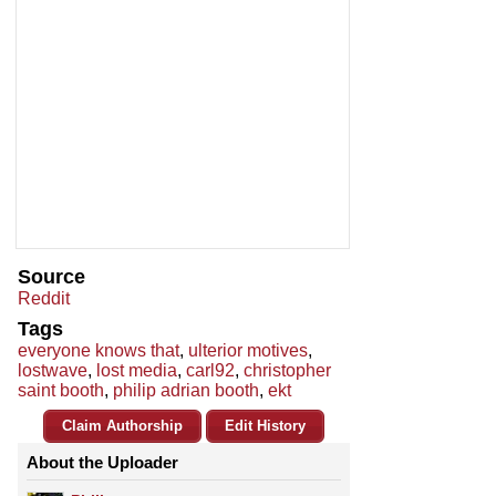
Source
Reddit
Tags
everyone knows that
,
ulterior motives
,
lostwave
,
lost media
,
carl92
,
christopher
saint booth
,
philip adrian booth
,
ekt
Claim Authorship
Edit History
About the Uploader