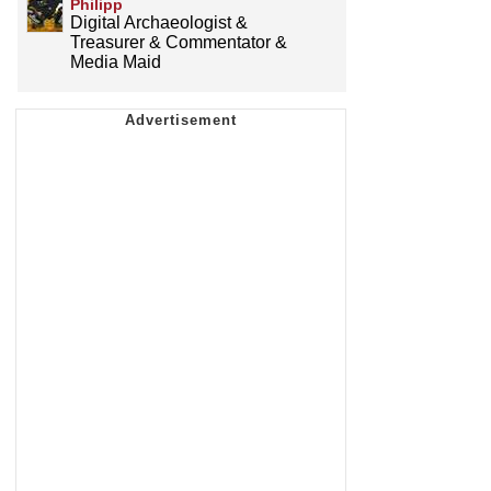
Philipp
Digital Archaeologist &
Treasurer & Commentator &
Media Maid