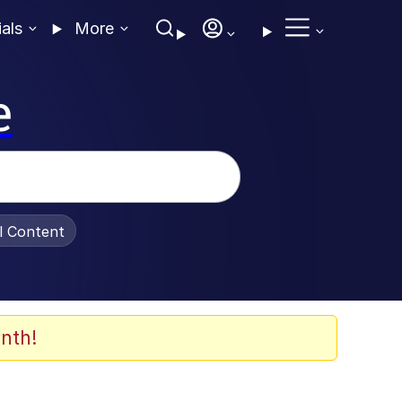
ials
More
e
al Content
nth!