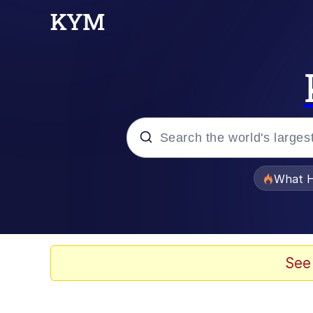
Popular searches
What H
Evelyn Smith Smiling /
Memes
See
VSCO Girl