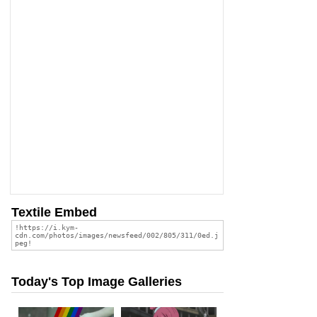
Textile Embed
Today's Top Image Galleries