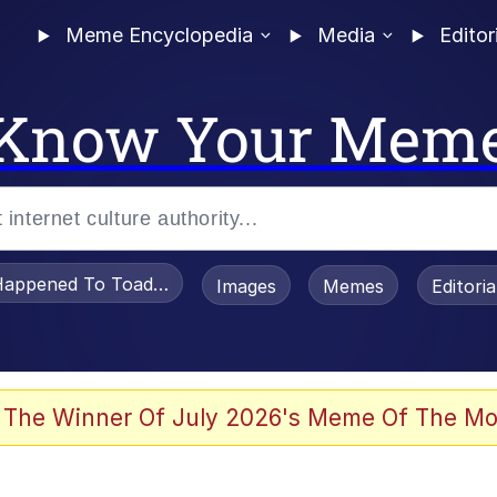
Meme Encyclopedia
Media
Editor
Know Your Mem
appened To Toadsworth / Toadsworth Is Dead
Images
Memes
Editori
 Evelynsmithhhhh Stare
 The Winner Of July 2026's Meme Of The Mo