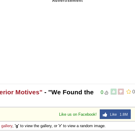
erior Motives"
- "We Found the
0
0
Like us on Facebook!
Like 1.8M
e
gallery
,
'g'
to view the gallery, or
'r'
to view a random image.