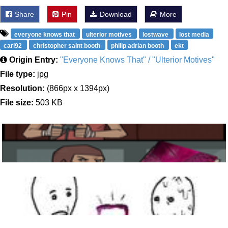
Share
Pin
Download
More
everyone knows that
ulterior motives
lostwave
lost media
carl92
christopher saint booth
philip adrian booth
ekt
Origin Entry:
"Everyone Knows That" / "Ulterior Motives"
File type:
jpg
Resolution:
(866px x 1394px)
File size:
503 KB