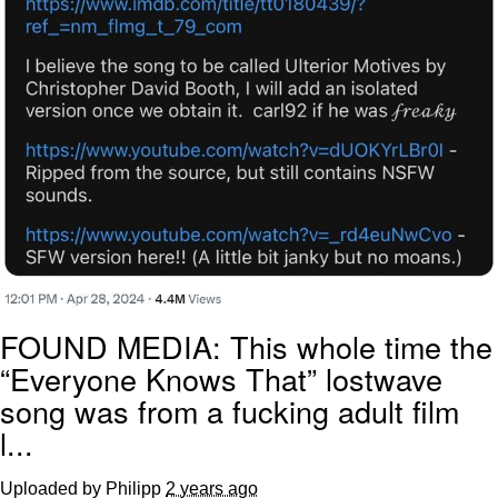
FOUND MEDIA: This whole time the
“Everyone Knows That” lostwave
song was from a fucking adult film
l...
Uploaded by Philipp
2 years ago