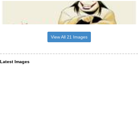
View All 21 Images
Latest Images