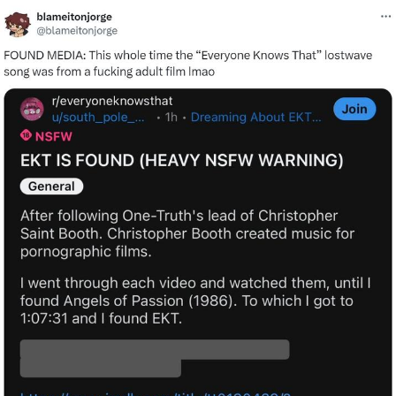
Twitter / X
Evelyn Smith Smiling /
Evelynsmithhhhh Stare
My Father-In-Law Is A Builder / We
Can't, We Don't Know How To Do It
Jacob Batalon CEO of Sex
Topiary