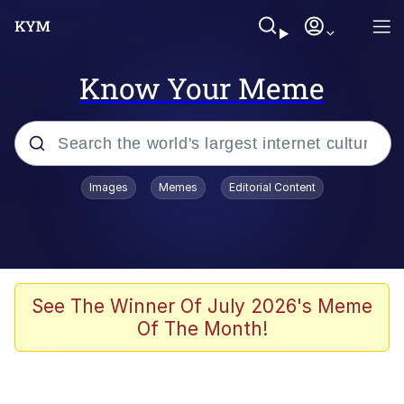
Know Your Meme
Popular searches
Images
Memes
Editorial Content
Memes
Polyester Edit
Evelyn Smith Smiling /
See The Winner Of July 2026's Meme
Evelynsmithhhhh Stare
Of The Month!
The Ghost of The Goon / Goonmobile
Navy Seal Copypasta