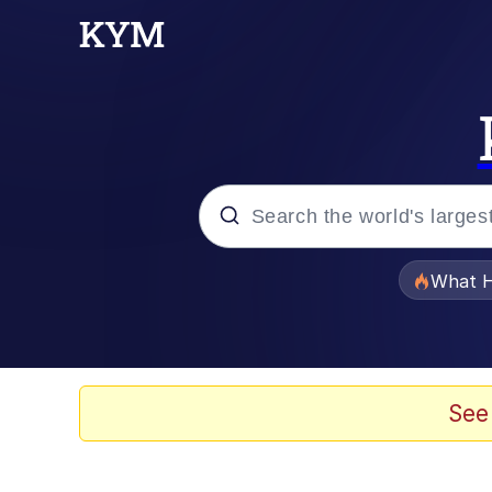
Popular searches
What H
Memes
Winton Overwat (Over
See
Memes