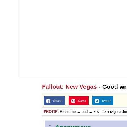
Fallout: New Vegas
- Good wri
Share
Save
Tweet
PROTIP:
Press the ← and → keys to navigate th