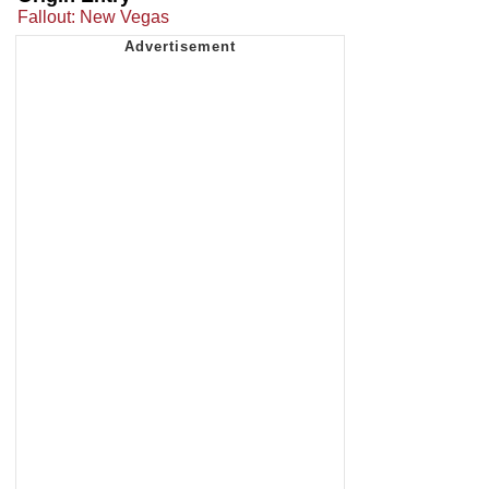
Fallout: New Vegas