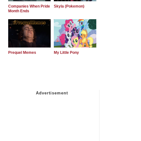
Companies When Pride
Skyla (Pokemon)
Month Ends
Prequel Memes
My Little Pony