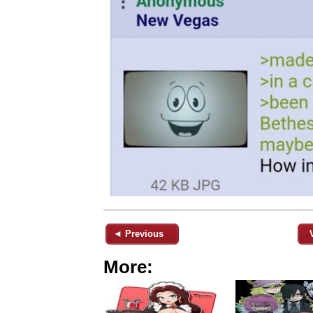
◄ Previous
More: