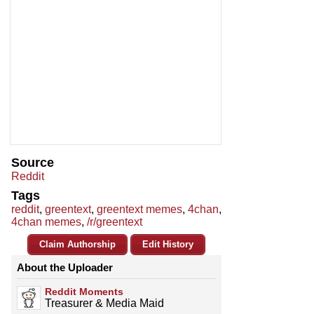
Source
Reddit
Tags
reddit
,
greentext
,
greentext memes
,
4chan
,
4chan memes
,
/r/greentext
Claim Authorship
Edit History
About the Uploader
Reddit Moments
Treasurer & Media Maid