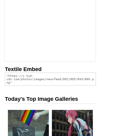
Textile Embed
Today's Top Image Galleries