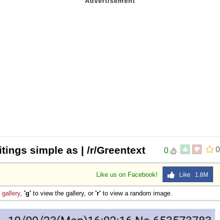
tings simple as | /r/Greentext
0
0
Like us on Facebook!
Like 1.8M
e
gallery
,
'g'
to view the gallery, or
'r'
to view a random image.