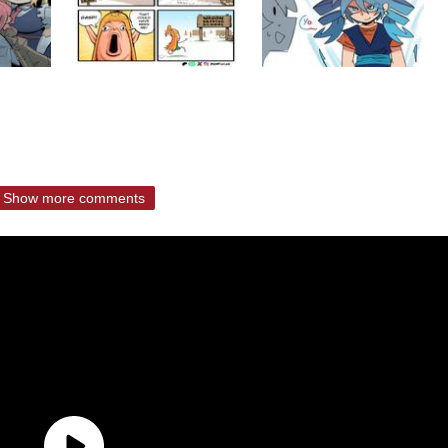
Show more comments