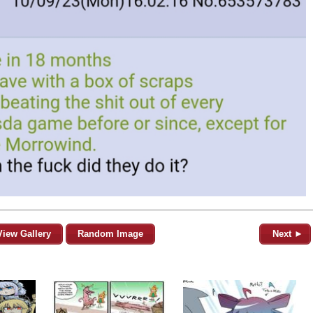
View Gallery
Random Image
Next ►