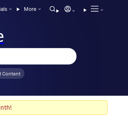
ials
More
e
al Content
nth!