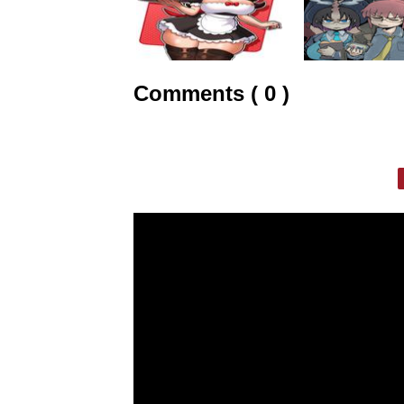
Comments ( 0 )