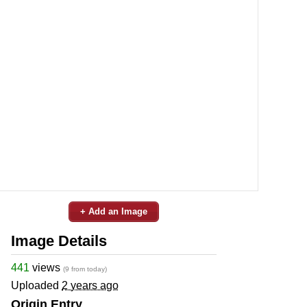
+ Add an Image
Image Details
441
views
(9 from today)
Uploaded
2 years ago
Origin Entry