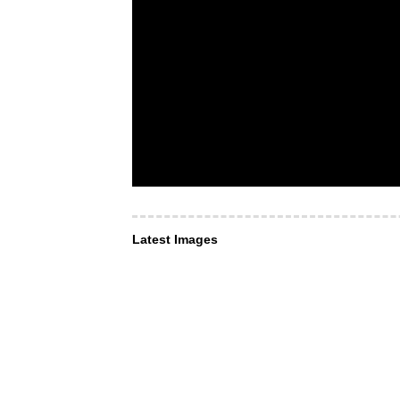
Latest Images