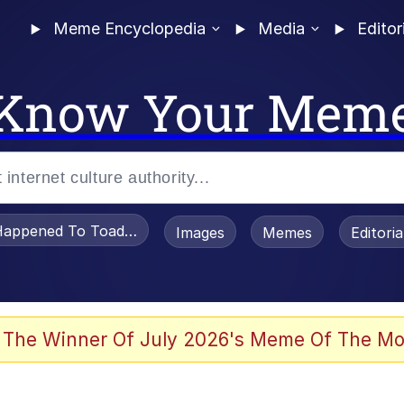
Meme Encyclopedia
Media
Editor
Know Your Mem
appened To Toadsworth / Toadsworth Is Dead
Images
Memes
Editori
watch)
 The Winner Of July 2026's Meme Of The Mo