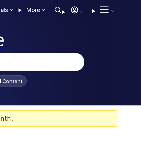
ials
More
e
al Content
nth!