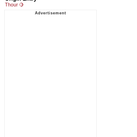
Thour 🍋