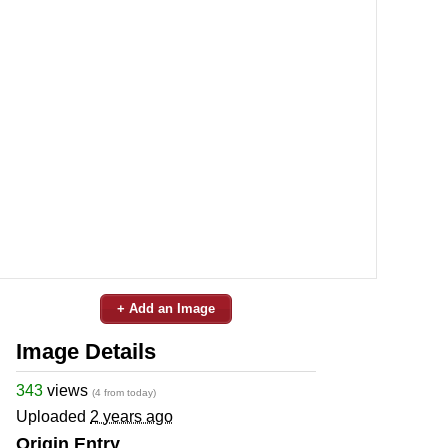
+ Add an Image
Image Details
343
views
(4 from today)
Uploaded
2 years ago
Origin Entry