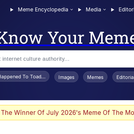
Meme Encyclopedia
Media
Editor
Know Your Mem
appened To Toadsworth / Toadsworth Is Dead
Images
Memes
Editori
 Evelynsmithhhhh Stare
 The Winner Of July 2026's Meme Of The Mo