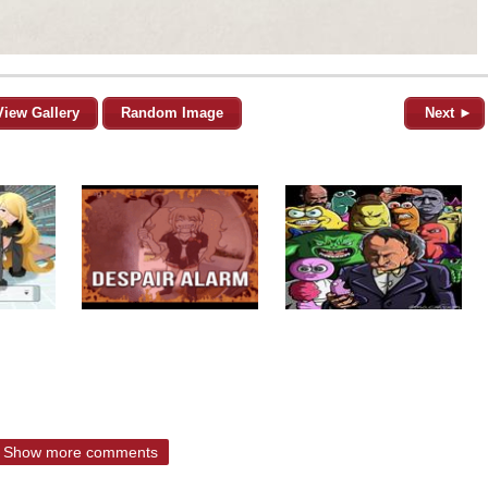
View Gallery
Random Image
Next ►
Show more comments