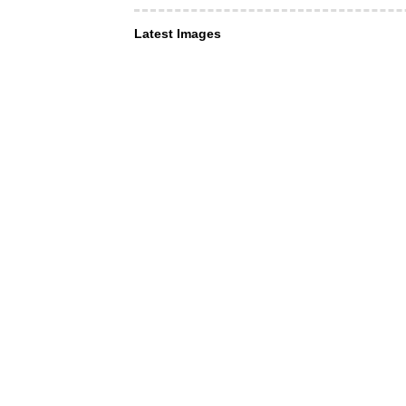
Latest Images