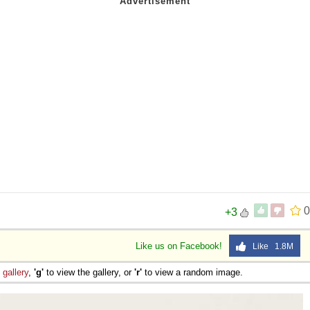
0
+3
Like us on Facebook!
Like 1.8M
e
gallery
,
'g'
to view the gallery, or
'r'
to view a random image.