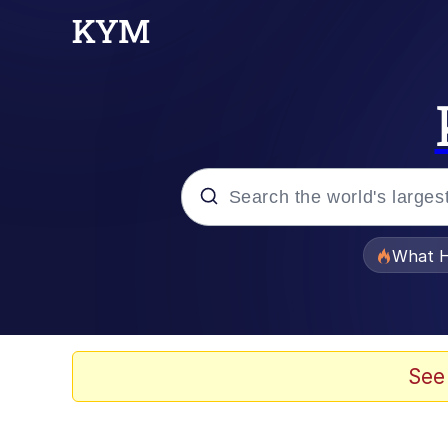
Popular searches
What H
Evelyn Smith Smiling /
Neegy
See
Memes