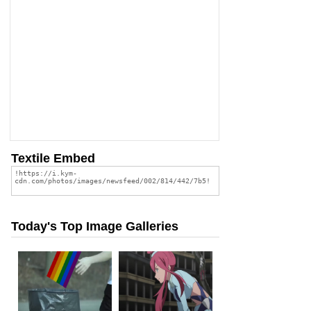
Textile Embed
Today's Top Image Galleries