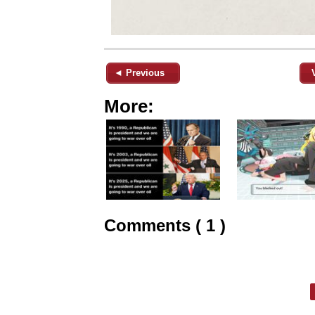
◄ Previous
More:
Comments ( 1 )