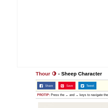
Thour 🍋
- Sheep Character
Share
Save
Tweet
PROTIP:
Press the ← and → keys to navigate th