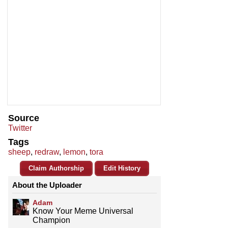
Source
Twitter
Tags
sheep
,
redraw
,
lemon
,
tora
Claim Authorship
Edit History
About the Uploader
Adam
Know Your Meme Universal
Champion