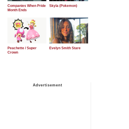
Companies When Pride
Skyla (Pokemon)
Month Ends
Peachette / Super
Evelyn Smith Stare
Crown