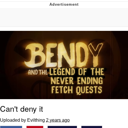
Twitter / X
Evelyn Smith Smiling /
Evelynsmithhhhh Stare
My Father-In-Law Is A Builder / We
Can't, We Don't Know How To Do It
Jacob Batalon CEO of Sex
Topiary
Can't deny it
Uploaded by Evilthing
2 years ago