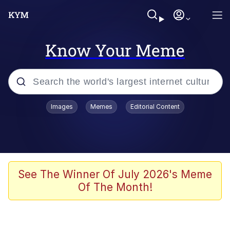
Know Your Meme
Popular searches
Images
Memes
Editorial Content
Memes
Polyester Edit
Evelyn Smith Smiling /
See The Winner Of July 2026's Meme
Evelynsmithhhhh Stare
Of The Month!
The Ghost of The Goon / Goonmobile
Navy Seal Copypasta