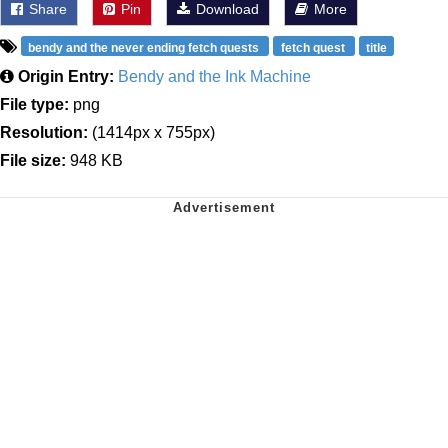
Share
Pin
Download
More
bendy and the never ending fetch quests
fetch quest
title
Origin Entry:
Bendy and the Ink Machine
File type:
png
Resolution:
(1414px x 755px)
File size:
948 KB