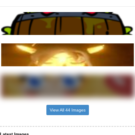
View All 44 Images
Latest Images