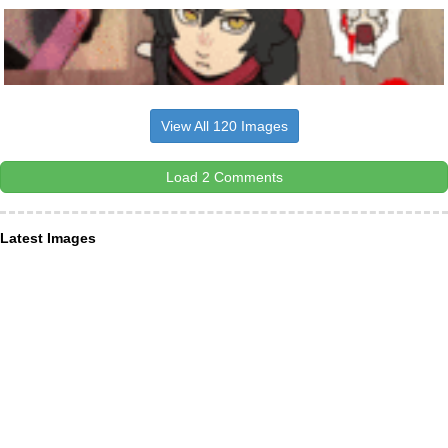
View All 120 Images
Load 2 Comments
Latest Images