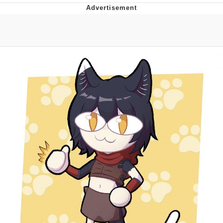
Distracted Boyfriend
AOC Is Fat Discourse
Evil Kermit
Topiary
Friendship Ended With Mudasir
Mysaria's Accent Memes (HOTD)