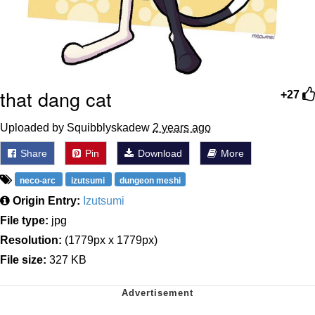
that dang cat
+27
Uploaded by Squibblyskadew
2 years ago
Share
Pin
Download
More
neco-arc
izutsumi
dungeon meshi
Origin Entry:
Izutsumi
File type:
jpg
Resolution:
(1779px x 1779px)
File size:
327 KB