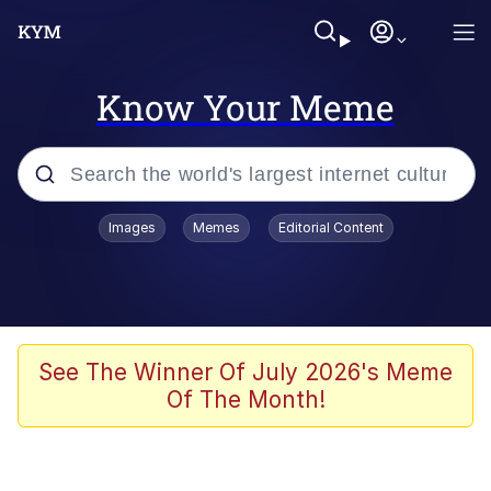
Know Your Meme
Popular searches
Images
Memes
Editorial Content
Memes
Business Cat
V Stepped Into the Crowd
See The Winner Of July 2026's Meme
Of The Month!
Golden Labubu Giving Me Straight
Teeth
Cat Looks Inside