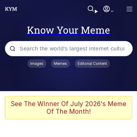
Know Your Meme
Popular searches
Images
Memes
Editorial Content
Memes
Evelyn Smith Smiling /
Evelynsmithhhhh Stare
Scuba Dance
See The Winner Of July 2026's Meme
Of The Month!
Steamed Hams
Original Lilmar Hospital Bed Instagram