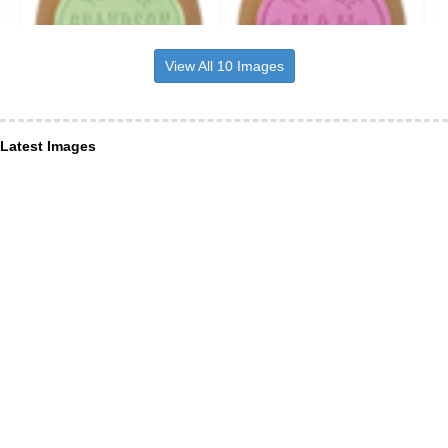
View All 10 Images
Latest Images