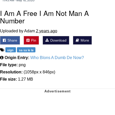
I Am A Free I Am Not Man A
Number
Uploaded by Adam
2 years ago
Share
Pin
Download
More
sign
sa sa le le
Origin Entry:
Who Blons A Dumb De Now?
File type:
png
Resolution:
(1058px x 846px)
File size:
1.27 MB