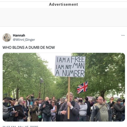
Live Screenshot
Homer Let the Barts Out
My Little Pony: Friendship is Magic
Evelyn Smith Smiling /
Evelynsmithhhhh Stare
My Father-In-Law Is A Builder / We
Can't, We Don't Know How To Do It
Jacob Batalon CEO of Sex