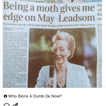
Who Blons A Dumb De Now?