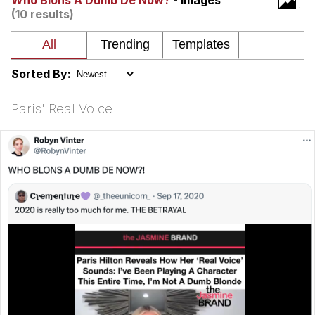
Who Blons A Dumb De Now?
- Images
(10 results)
Nintendo, Hire This Man
The Ki Sister Chapter 34
Sorted By:
Akakichi no Eleven Redraws
Paris' Real Voice
My Father-In-Law Is A Builder / We
Can't, We Don't Know How To Do It
Jacob Batalon CEO of Sex