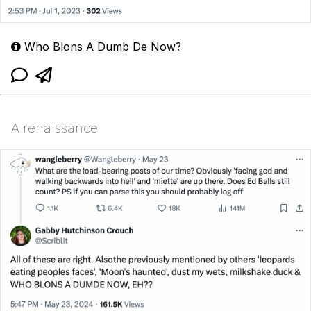
Who Blons A Dumb De Now?
A renaissance