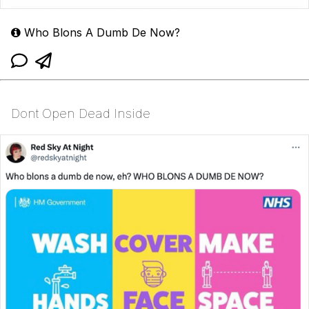
Who Blons A Dumb De Now?
Dont Open Dead Inside