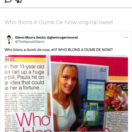
Who Blons A Dumb De Now original tweet