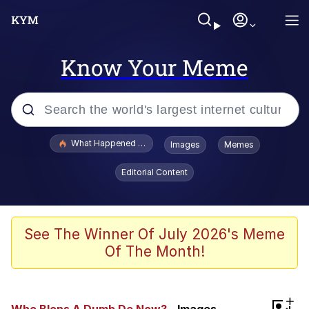
Know Your Meme
Popular searches
What Happened To Toadsworth / Toadsworth Is Dead
Images
Memes
Memes
Editorial Content
The Missile Knows Where It Is
Winton Overwat (Overwatch)
See The Winner Of July 2026's Meme
Of The Month!
Polyester Edit
Memes
+