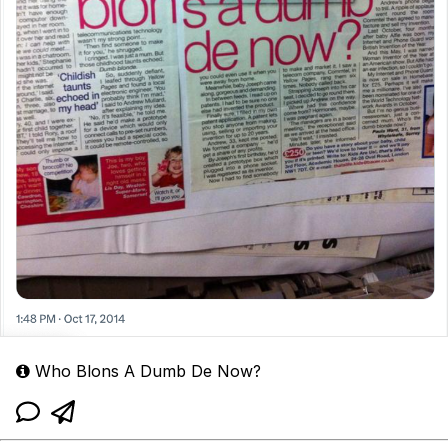
Who Blons A Dumb De Now?