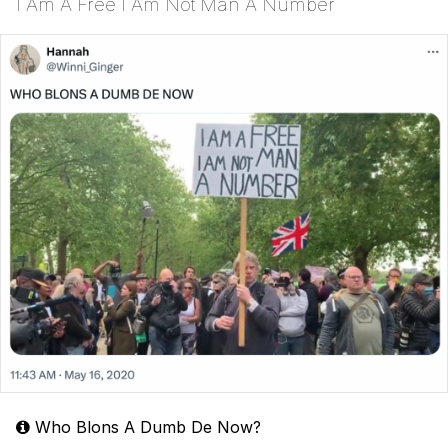
I Am A Free I Am Not Man A Number
Who Blons A Dumb De Now?