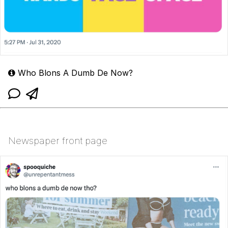
Who Blons A Dumb De Now?
Newspaper front page