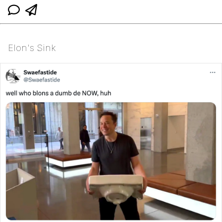
Elon's Sink