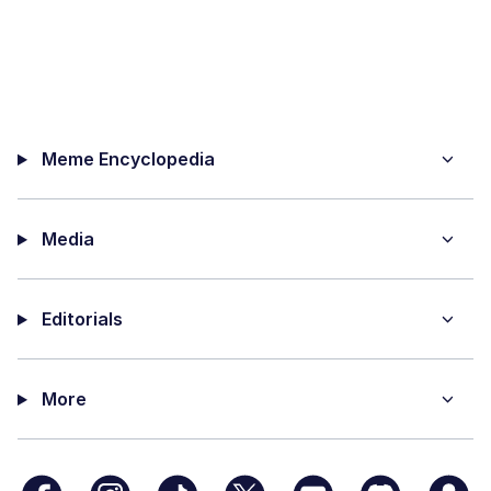
Meme Encyclopedia
Media
Editorials
More