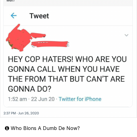
Who Blons A Dumb De Now?