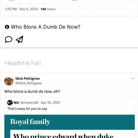
Who Blons A Dumb De Now?
Headline Fail