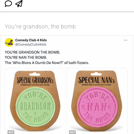
You're grandson, the bomb