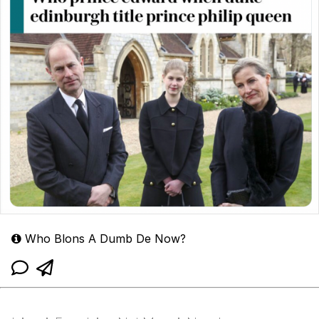
Who Blons A Dumb De Now?