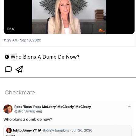
Who Blons A Dumb De Now?
Checkmate