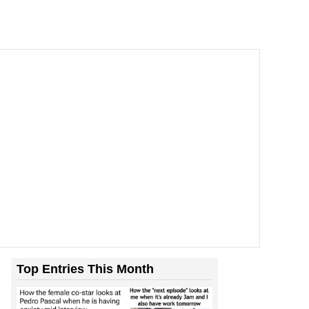
Top Entries This Month