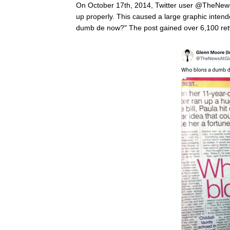
On October 17th, 2014, Twitter user @TheNe
up properly. This caused a large graphic inte
dumb de now?" The post gained over 6,100 retw