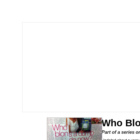
John Rod
GuguGaga Penguin – C
Memes
Evelyn Smith Smiling /
My Father-In-Law Is A
Jacob Batalon CEO of
Topiary
Who Bl
Part of a series 