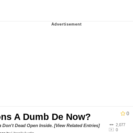
utest Moments That Will Warm Your Heart
 Evelynsmithhhhh Stare
 Builder / We Can't, We Don't Know How To Do It
 Sex
0
ons A Dumb De Now?
2,077
on
Don't Dead Open Inside
.
[View Related Entries]
0