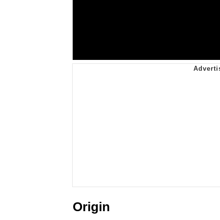
Origin