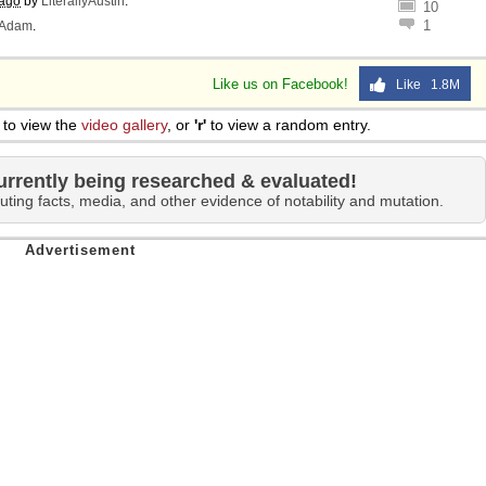
 ago
by
LiterallyAustin
.
10
1
Adam
.
Like us on Facebook!
Like 1.8M
to view the
video gallery
, or
'r'
to view a random entry.
urrently being researched & evaluated!
uting facts, media, and other evidence of notability and mutation.