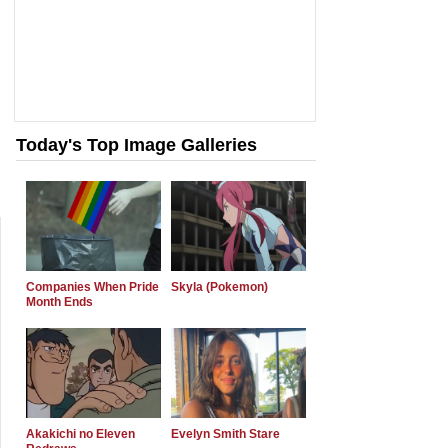
Today's Top Image Galleries
Companies When Pride
Skyla (Pokemon)
Month Ends
Akakichi no Eleven
Evelyn Smith Stare