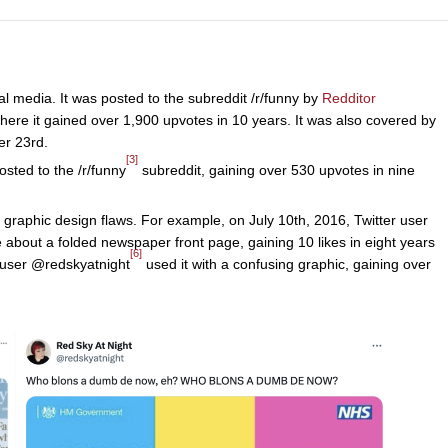
 media. It was posted to the subreddit /r/funny by
Redditor
ere it gained over 1,900 upvotes in 10 years. It was also covered by
r 23rd.
[3]
sted to the /r/funny
subreddit, gaining over 530 upvotes in nine
graphic design flaws. For example, on July 10th, 2016, Twitter user
 about a folded newspaper front page, gaining 10 likes in eight years
[6]
r user @redskyatnight
used it with a confusing graphic, gaining over