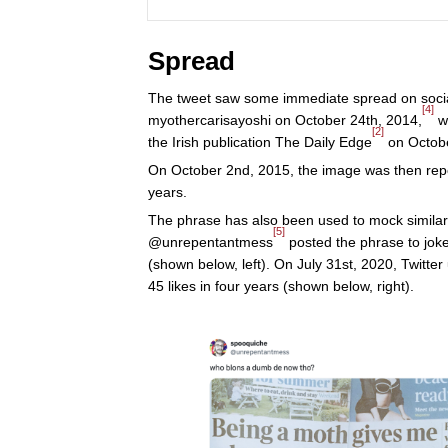
Spread
The tweet saw some immediate spread on social
[4]
myothercarisayoshi on October 24th, 2014,
wh
[2]
the Irish publication The Daily Edge
on Octobe
On October 2nd, 2015, the image was then repo
years.
The phrase has also been used to mock similar 
[5]
@unrepentantmess
posted the phrase to joke
(shown below, left). On July 31st, 2020, Twitte
45 likes in four years (shown below, right).