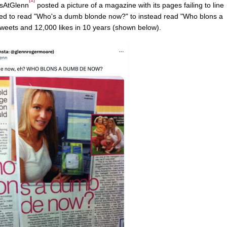
wsAtGlenn
posted a picture of a magazine with its pages failing to line
nded to read "Who's a dumb blonde now?" to instead read "Who blons a
eets and 12,000 likes in 10 years (shown below).