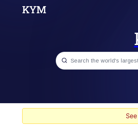
Popular searches
Neegy
Memes
See
Evelyn Smith Smiling /