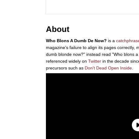
About
Who Blons A Dumb De Now?
is a
catchphras
magazine's failure to align its pages correctly,
dumb blonde now?" instead read "Who blons 
referenced widely on
Twitter
in the decade since 
precursors such as
Don't Dead Open Inside
.