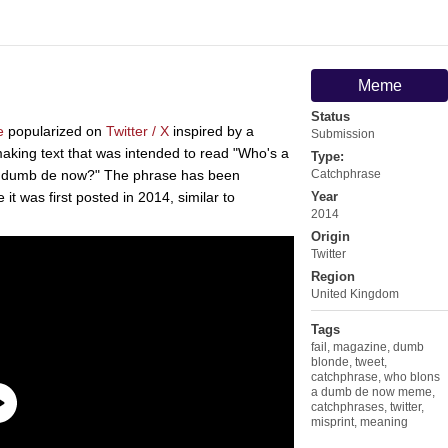
Meme
Status
e
popularized on
Twitter / X
inspired by a
Submission
 making text that was intended to read "Who's a
Type:
a dumb de now?" The phrase has been
Catchphrase
it was first posted in 2014, similar to
Year
2014
Origin
Twitter
Region
United Kingdom
Tags
fail
,
magazine
,
dumb
blonde
,
tweet
,
catchphrase
,
who blons
a dumb de now meme
,
catchphrases
,
twitter
,
misprint
,
meaning