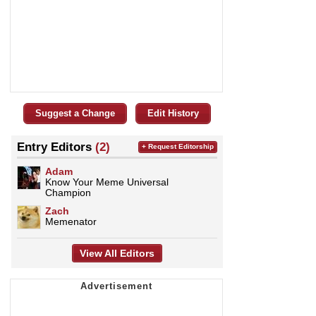
Suggest a Change
Edit History
Entry Editors
(2)
+ Request Editorship
Adam
Know Your Meme Universal
Champion
Zach
Memenator
View All Editors