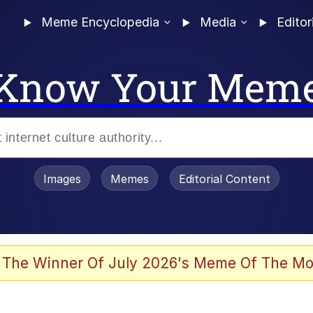
Meme Encyclopedia
Media
Editor
Know Your Mem
Images
Memes
Editorial Content
 The Winner Of July 2026's Meme Of The Mo
 Evelynsmithhhhh Stare