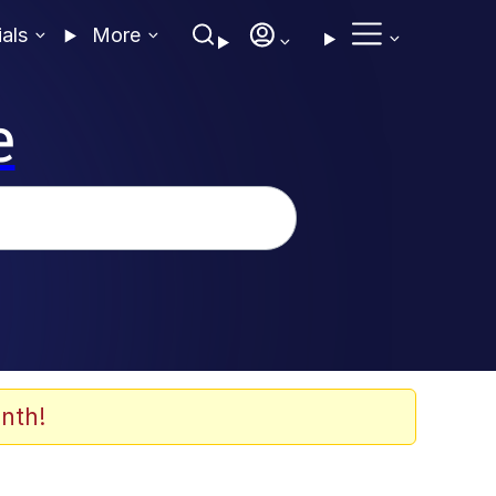
ials
More
e
nth!