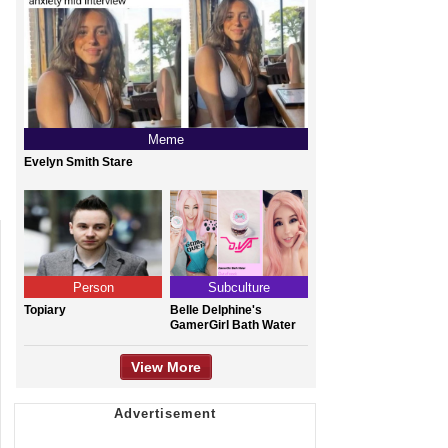
Meme
Evelyn Smith Stare
Person
Subculture
Topiary
Belle Delphine's
GamerGirl Bath Water
View More