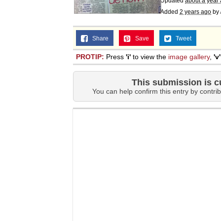
Updated
about a year
Added
2 years ago
by
Share
Save
Tweet
PROTIP:
Press
'i'
to view the
image gallery
,
'v'
This submission is c
You can help confirm this entry by contrib