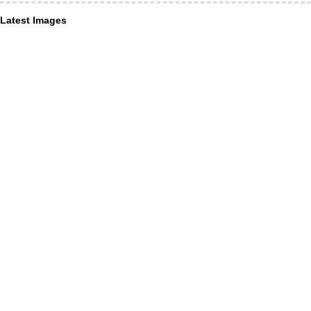
Latest Images