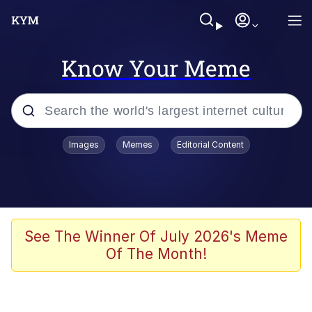
Know Your Meme
Popular searches
Images
Memes
Editorial Content
Memes
Memes
Admin, He's Doing It Sideways
See The Winner Of July 2026's Meme
Of The Month!
Memes
The Missile Knows Where It Is