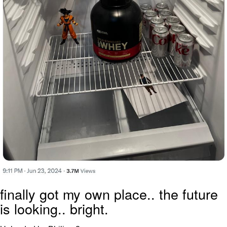
finally got my own place.. the future
is looking.. bright.