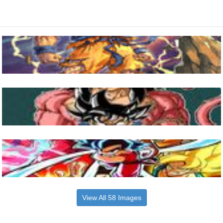
View All 58 Images