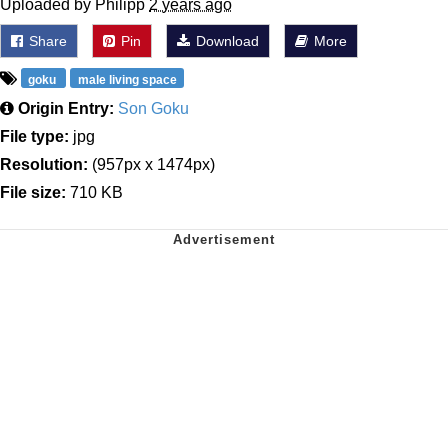
Uploaded by Philipp
2 years ago
Share
Pin
Download
More
goku
male living space
Origin Entry:
Son Goku
File type:
jpg
Resolution:
(957px x 1474px)
File size:
710 KB