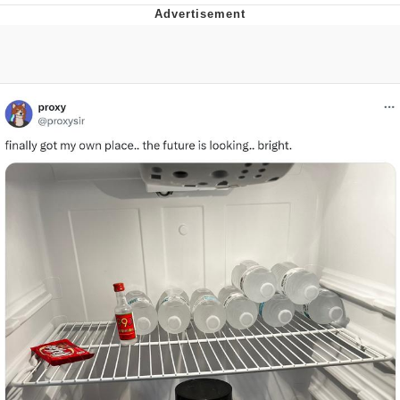
Evelyn Smith Smiling /
Evelynsmithhhhh Stare
My Father-In-Law Is A Builder / We
Can't, We Don't Know How To Do It
Jacob Batalon CEO of Sex
Topiary