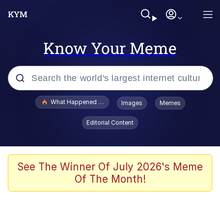
Know Your Meme
Popular searches
What Happened To Toadsworth / Toadsworth Is Dead
Images
Memes
Evelyn Smith Smiling /
Editorial Content
Evelynsmithhhhh Stare
Memes
What's That? We're From the Future
See The Winner Of July 2026's Meme
Of The Month!
Polyester Edit
Neegy