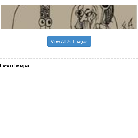
View All 26 Images
Latest Images