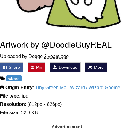
Artwork by @DoodleGuyREAL
Uploaded by Doqqo
2 years ago
Share
Pin
Download
More
wizard
Origin Entry:
Tiny Green Mall Wizard / Wizard Gnome
File type:
jpg
Resolution:
(812px x 826px)
File size:
52.3 KB