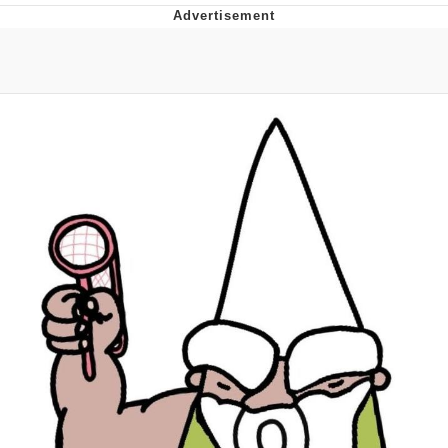
President Glen Powell / John Politics
My Father-In-Law Is A Builder / We
Can't, We Don't Know How To Do It
Evelyn Smith Smiling /
Evelynsmithhhhh Stare
Jacob Batalon CEO of Sex