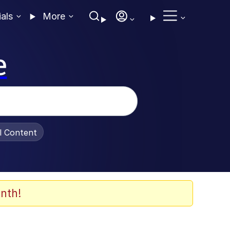
ials
More
e
al Content
nth!