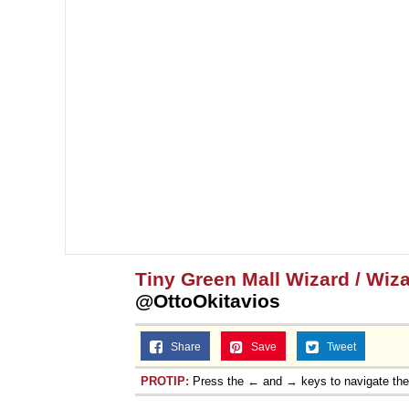
Tiny Green Mall Wizard / Wi
@OttoOkitavios
Share
Save
Tweet
PROTIP:
Press the ← and → keys to navigate th