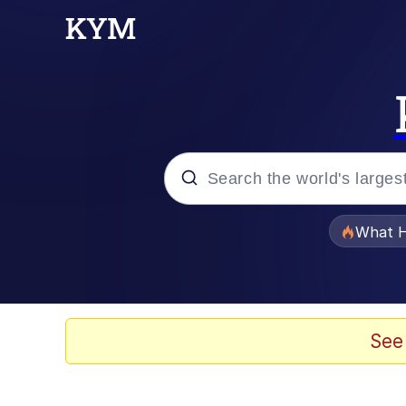
Popular searches
What H
Evelyn Smith Smiling /
Memes
See
What's That? We're Fr