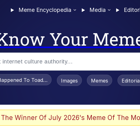
Meme Encyclopedia
Media
Editor
Know Your Mem
appened To Toadsworth / Toadsworth Is Dead
Images
Memes
Editori
 Evelynsmithhhhh Stare
 The Winner Of July 2026's Meme Of The Mo
om the Future