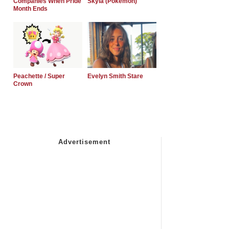
Companies When Pride
Skyla (Pokemon)
Month Ends
Peachette / Super
Evelyn Smith Stare
Crown