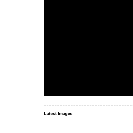
Latest Images