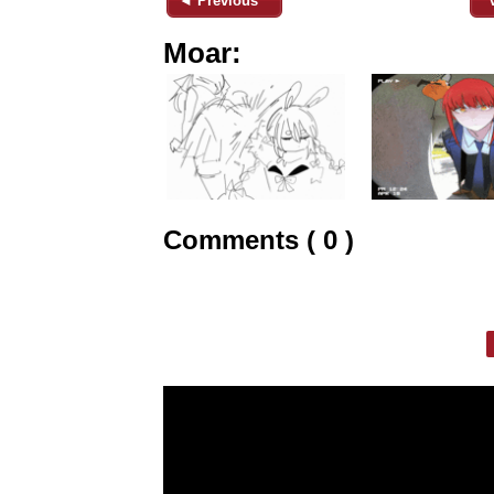
◄ Previous
Moar:
Comments ( 0 )