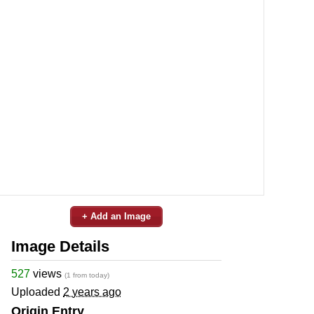
+ Add an Image
Image Details
527
views
(1 from today)
Uploaded
2 years ago
Origin Entry