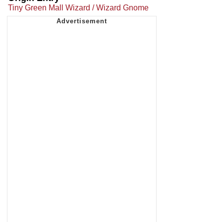
Tiny Green Mall Wizard / Wizard Gnome