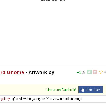
zard Gnome
- Artwork by
0
+1
Like us on Facebook!
Like 1.8M
e
gallery
,
'g'
to view the gallery, or
'r'
to view a random image.