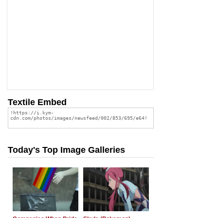
Textile Embed
Today's Top Image Galleries