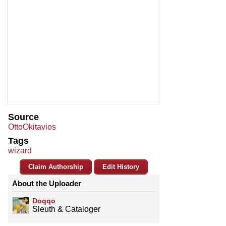
Source
OttoOkitavios
Tags
wizard
Claim Authorship
Edit History
About the Uploader
Doqqo
Sleuth & Cataloger