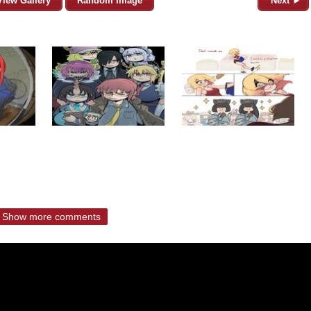
View Gallery
Random Image
Next ►
Show more comments