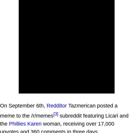
On September 6th,
Redditor
Tazmerican posted a
[3]
meme to the /r/memes
subreddit featuring Licari and
the
Phillies Karen
woman, receiving over 17,000
upvotes and 360 comments in three days.