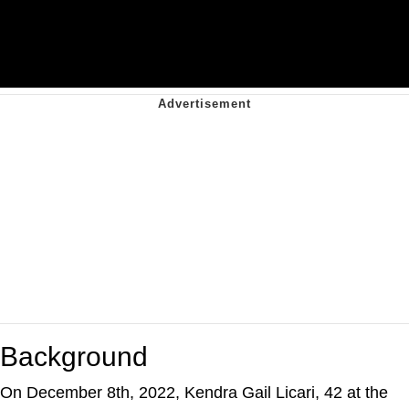
Background
On December 8th, 2022, Kendra Gail Licari, 42 at the