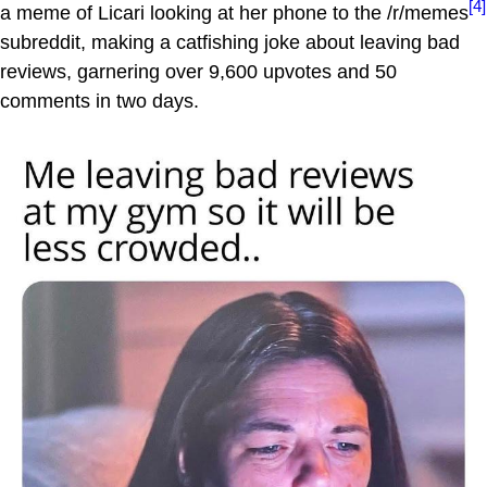
[4]
a meme of Licari looking at her phone to the /r/memes
subreddit, making a catfishing joke about leaving bad
reviews, garnering over 9,600 upvotes and 50
comments in two days.