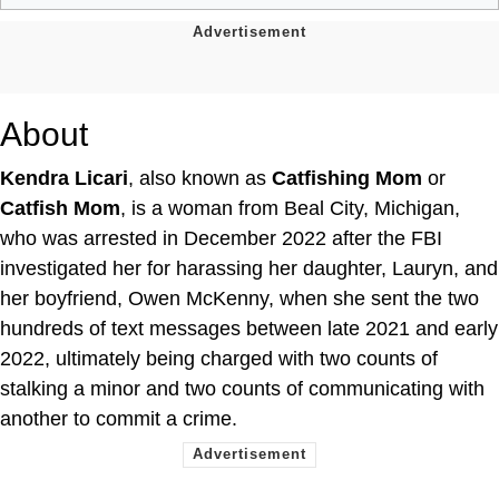
About
Kendra Licari
, also known as
Catfishing Mom
or
Catfish Mom
, is a woman from Beal City, Michigan,
who was arrested in December 2022 after the FBI
investigated her for harassing her daughter, Lauryn, and
her boyfriend, Owen McKenny, when she sent the two
hundreds of text messages between late 2021 and early
2022, ultimately being charged with two counts of
stalking a minor and two counts of communicating with
another to commit a crime.