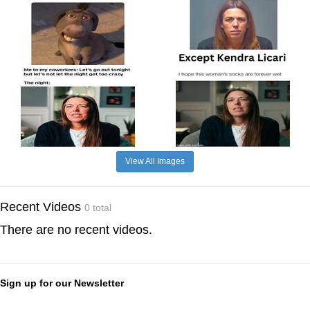
View All Images
Recent Videos
0 total
There are no recent videos.
Sign up for our Newsletter