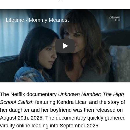
Play
The Netflix documentary
Unknown Number: The High
School Catfish
featuring Kendra Licari and the story of
her daughter and her boyfriend was then released on
August 29th, 2025. The documentary quickly garnered
virality online leading into September 2025.