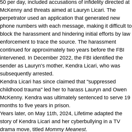
50 per day, included accusations of infidelity directed at
McKenny and threats aimed at Lauryn Licari. The
perpetrator used an application that generated new
phone numbers with each message, making it difficult to
block the harassment and hindering initial efforts by law
enforcement to trace the source. The harassment
continued for approximately two years before the FBI
intervened. In December 2022, the FBI identified the
sender as Lauryn’s mother, Kendra Licari, who was
subsequently arrested.
Kendra Licari has since claimed that "suppressed
childhood trauma" led her to harass Lauryn and Owen
McKenny. Kendra was ultimately sentenced to serve 19
months to five years in prison.
Years later, on May 11th, 2024, Lifetime adapted the
story of Kendra Licari and her cyberbullying in a TV
drama move, titled
Mommy Meanest
.