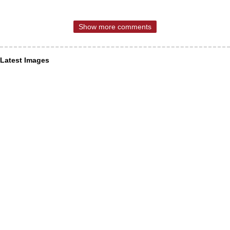
Show more comments
Latest Images