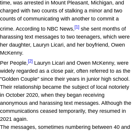
time, was arrested in Mount Pleasant, Michigan, and
charged with two counts of stalking a minor and two
counts of communicating with another to commit a
[1]
crime. According to NBC News,
she sent months of
harassing text messages to two teenagers, which were
her daughter, Lauryn Licari, and her boyfriend, Owen
McKenny.
[2]
Per People,
Lauryn Licari and Owen McKenny, were
widely regarded as a close pair, often referred to as the
"Golden Couple" since their years in junior high school.
Their relationship became the subject of local notoriety
in October 2020, when they began receiving
anonymous and harassing text messages. Although the
communications ceased temporarily, they resumed in
2021 again.
The messages, sometimes numbering between 40 and