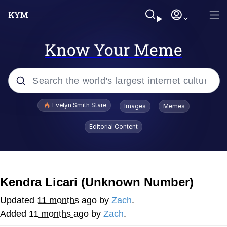
Know Your Meme
Popular searches
Evelyn Smith Stare
Images
Memes
Memes
Editorial Content
Memes
V Stepped Into the Crowd
Kendra Licari (Unknown Number)
Kinda Chic Trend
Updated
11 months ago
by
Zach
.
Added
11 months ago
by
Zach
.
Doomer