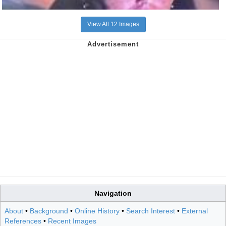
View All 12 Images
Navigation
About
•
Background
•
Online History
•
Search Interest
•
External
References
•
Recent Images