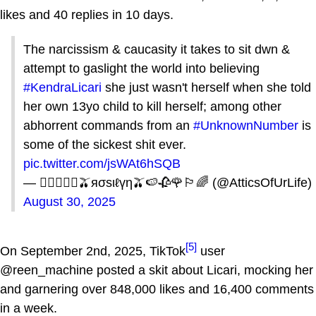
likes and 40 replies in 10 days.
The narcissism & caucasity it takes to sit dwn &
attempt to gaslight the world into believing
#KendraLicari
she just wasn't herself when she told
her own 13yo child to kill herself; among other
abhorrent commands from an
#UnknownNumber
is
some of the sickest shit ever.
pic.twitter.com/jsWAt6hSQB
— 🏳️‍🌈🌹🥀🍉🫒яσsιℓүη🫒🍉🥀🌹🏳️‍🌈 (@AtticsOfUrLife)
August 30, 2025
[5]
On September 2nd, 2025, TikTok
user
@reen_machine posted a skit about Licari, mocking her
and garnering over 848,000 likes and 16,400 comments
in a week.