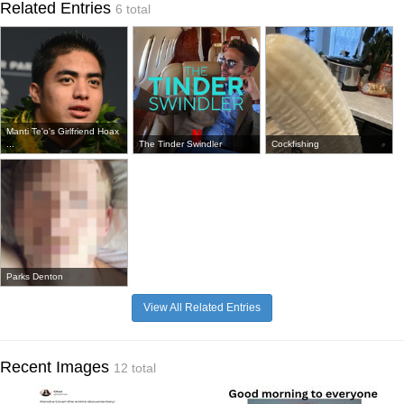
Related Entries
6 total
Manti Te'o's Girlfriend Hoax
...
The Tinder Swindler
Cockfishing
Parks Denton
View All Related Entries
Recent Images
12 total