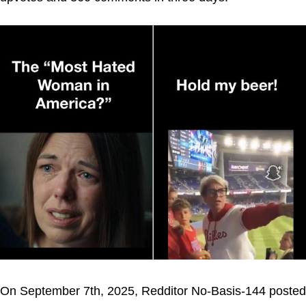
On September 7th, 2025, Redditor No-Basis-144 posted