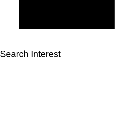
Search Interest