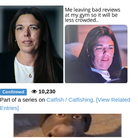
Polyester Edit
Distracted Boyfriend
Maybe The Real Treasure Was the
Friends We Made Along the Way
Topiary
Evil Kermit
Friendship Ended With Mudasir
10,230
Confirmed
Mysaria's Accent Memes (HOTD)
Part of a series on
Catfish / Catfishing
.
[View Related
Entries]