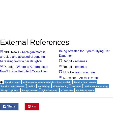
External References
Being Arrested for Cyberbullying Her
[1]
NBC News –
Michigan mom is
Daughter
arrested and accused of sending
[3]
harassing texts to her daughter
Reddit –
r/memes
[2]
[4]
People –
Where Is Kendra Licari
Reddit –
r/memes
Now? Inside Her Life 3 Years After
[5]
TikTok –
reen_machine
[6]
X / Twitter –
AtticsOfUrLife
kendra licari
unknown number the high school catfish
kendra licari meme
kendra licari memes
netflix
catfishing
documentary
brunette
white woman crying
image captions
image macros
cyberbullying
true crime
catfishing mom
Share
Pin