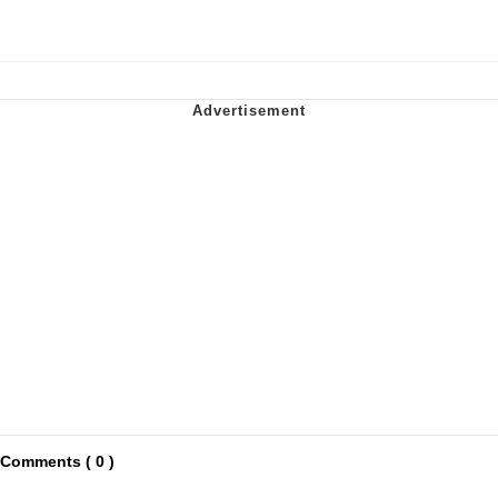
Comments ( 0 )