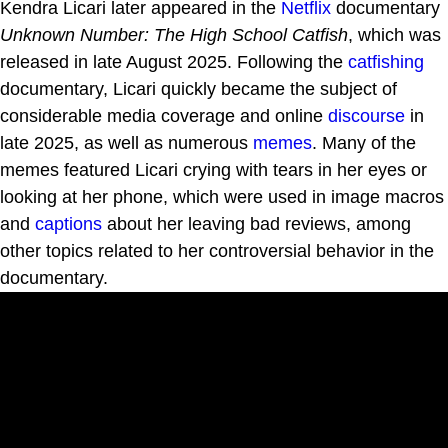
Kendra Licari later appeared in the
Netflix
documentary
Unknown Number: The High School Catfish
, which was
released in late August 2025. Following the
catfishing
documentary, Licari quickly became the subject of
considerable media coverage and online
discourse
in
late 2025, as well as numerous
memes
. Many of the
memes featured Licari crying with tears in her eyes or
looking at her phone, which were used in image macros
and
captions
about her leaving bad reviews, among
other topics related to her controversial behavior in the
documentary.