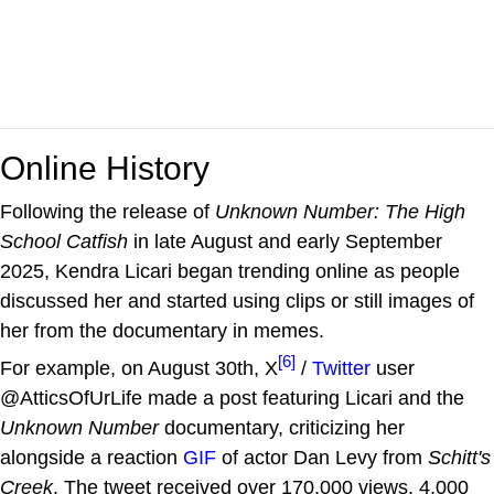
Online History
Following the release of
Unknown Number: The High
School Catfish
in late August and early September
2025, Kendra Licari began trending online as people
discussed her and started using clips or still images of
her from the documentary in memes.
[6]
For example, on August 30th, X
/
Twitter
user
@AtticsOfUrLife made a post featuring Licari and the
Unknown Number
documentary, criticizing her
alongside a reaction
GIF
of actor Dan Levy from
Schitt's
Creek
. The tweet received over 170,000 views, 4,000