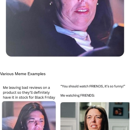
Various Meme Examples