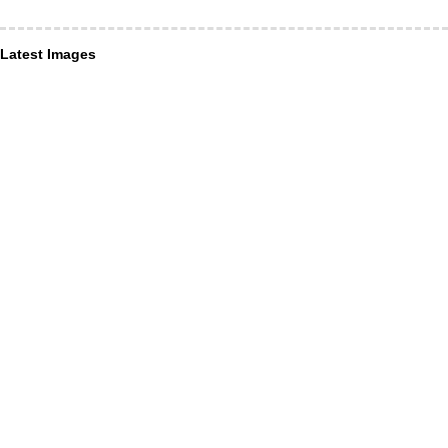
Latest Images