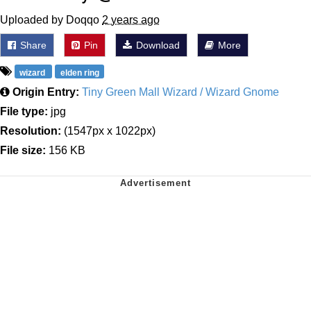
Uploaded by Doqqo
2 years ago
Share
Pin
Download
More
wizard
elden ring
Origin Entry:
Tiny Green Mall Wizard / Wizard Gnome
File type:
jpg
Resolution:
(1547px x 1022px)
File size:
156 KB