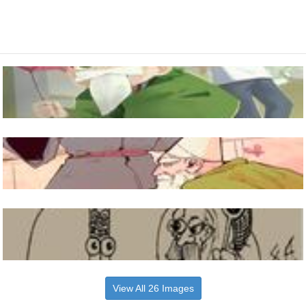
View All 26 Images