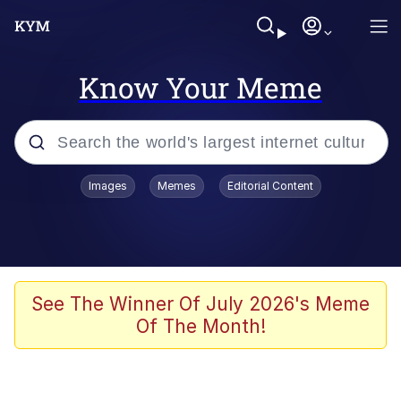
Know Your Meme
Popular searches
Images
Memes
Editorial Content
Memes
Memes
67 Meme
See The Winner Of July 2026's Meme
Of The Month!
Evelyn Smith Smiling /
Evelynsmithhhhh Stare
67 Kid