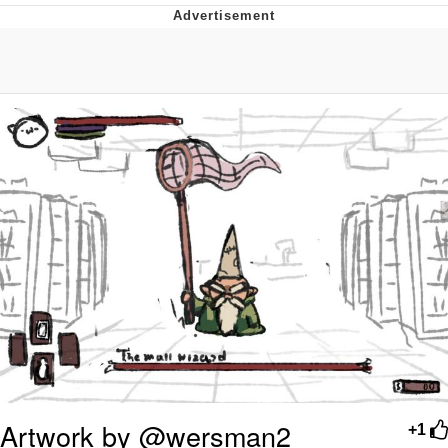
Memes
Goo Goo Gaga I Want Milk
Evelyn Smith Smiling /
Evelynsmithhhhh Stare
My Father-In-Law Is A Builder / We
Can't, We Don't Know How To Do It
Jacob Batalon CEO of Sex
Artwork by @wersman2
+1