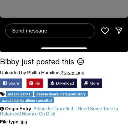
Bibby just posted this 😔
Uploaded by Phillip Hamilton
2 years ago
Share
Pin
Download
More
azealia banks
azealia banks instagram story
azealia banks album cancelled
Origin Entry:
Album Is Cancelled. I Need Some Time to
Relax and Bounce On Dick
File type:
jpg