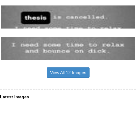
View All 12 Images
Latest Images