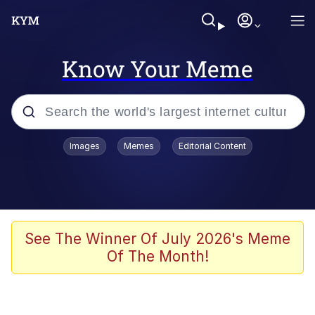
Know Your Meme
Popular searches
Images
Memes
Editorial Content
Memes
apu-buzz.jpg
Tardo
See The Winner Of July 2026's Meme
Of The Month!
Quiet On the Creek
Jacob Batalon CEO of Sex