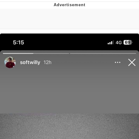
Whispering Pigeon
Chihiro Unsheathing a Katana
Pepe the Frog
Evelyn Smith Smiling /
Evelynsmithhhhh Stare
My Father-In-Law Is A Builder / We
Can't, We Don't Know How To Do It
Jacob Batalon CEO of Sex
Topiary