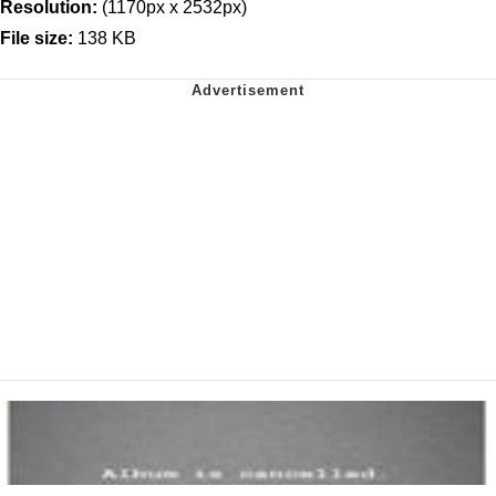
Resolution:
(1170px x 2532px)
File size:
138 KB