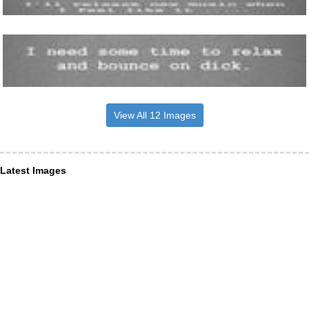
View All 12 Images
Latest Images