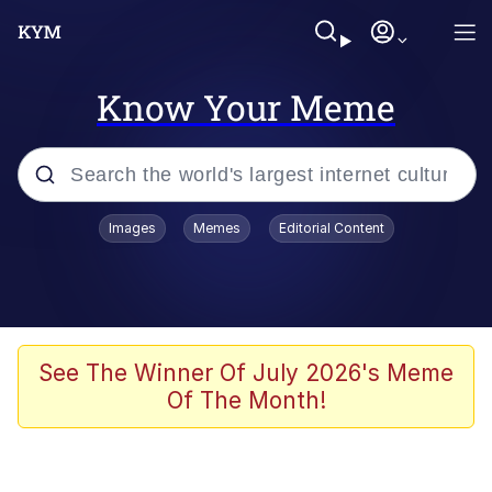
Know Your Meme
Popular searches
Images
Memes
Editorial Content
Memes
Polyester Edit
Evelyn Smith Smiling /
See The Winner Of July 2026's Meme
Evelynsmithhhhh Stare
Of The Month!
The Ghost of The Goon / Goonmobile
Navy Seal Copypasta