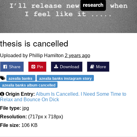
thesis is cancelled
Uploaded by Phillip Hamilton
2 years ago
Share
Pin
Download
More
azealia banks
azealia banks instagram story
azealia banks album cancelled
Origin Entry:
Album Is Cancelled. I Need Some Time to
Relax and Bounce On Dick
File type:
jpg
Resolution:
(717px x 718px)
File size:
106 KB