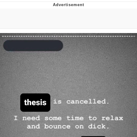
Twitter / X
Evelyn Smith Smiling /
Evelynsmithhhhh Stare
My Father-In-Law Is A Builder / We
Can't, We Don't Know How To Do It
Jacob Batalon CEO of Sex
Topiary