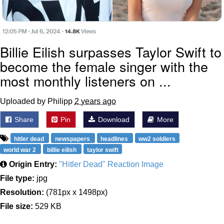
Billie Eilish surpasses Taylor Swift to
become the female singer with the
most monthly listeners on ...
Uploaded by Philipp
2 years ago
Share
Pin
Download
More
hitler dead
newspapers
headlines
ww2 soldiers
world war 2
billie eilish
taylor swift
Origin Entry:
"Hitler Dead" Reaction Image
File type:
jpg
Resolution:
(781px x 1498px)
File size:
529 KB