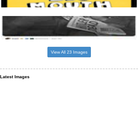
View All 23 Images
Latest Images