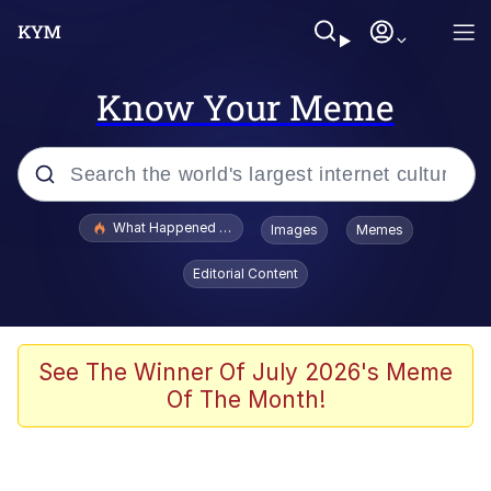
Know Your Meme
Popular searches
What Happened To Toadsworth / Toadsworth Is Dead
Images
Memes
Evelyn Smith Smiling /
Editorial Content
Evelynsmithhhhh Stare
Scuba Dance
Memes
See The Winner Of July 2026's Meme
Of The Month!
Shakira On the Computer
But It's Honest Work