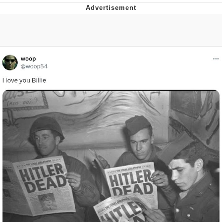
Navy Seal Copypasta
Beautiful Mid
Evelyn Smith Smiling /
Evelynsmithhhhh Stare
My Father-In-Law Is A Builder / We
Can't, We Don't Know How To Do It
Jacob Batalon CEO of Sex