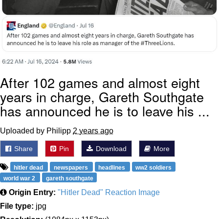
After 102 games and almost eight
years in charge, Gareth Southgate
has announced he is to leave his ...
Uploaded by Philipp
2 years ago
Share
Pin
Download
More
hitler dead
newspapers
headlines
ww2 soldiers
world war 2
gareth southgate
Origin Entry:
"Hitler Dead" Reaction Image
File type:
jpg