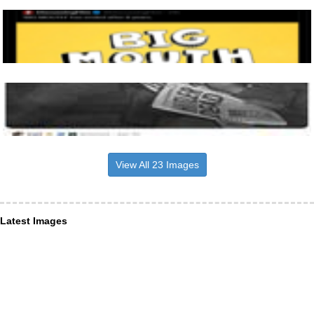
View All 23 Images
Latest Images