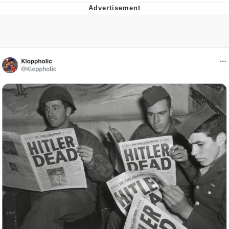
Best Of Zach
That Cat Is Not Dancing
Untitled Goose Game
Evelyn Smith Smiling /
Evelynsmithhhhh Stare
My Father-In-Law Is A Builder / We
Can't, We Don't Know How To Do It
Jacob Batalon CEO of Sex