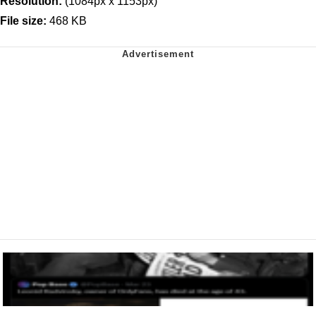
Resolution:
(1084px x 1153px)
File size:
468 KB