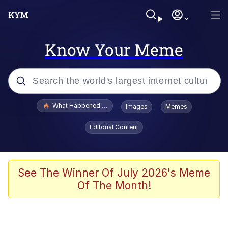
Know Your Meme
Popular searches
What Happened To Toadsworth / Toadsworth Is Dead
Images
Memes
Evelyn Smith Smiling /
Editorial Content
Evelynsmithhhhh Stare
Memes
Polyester Edit
See The Winner Of July 2026's Meme
Of The Month!
Whispering Pigeon
President Glen Powell / John Politics