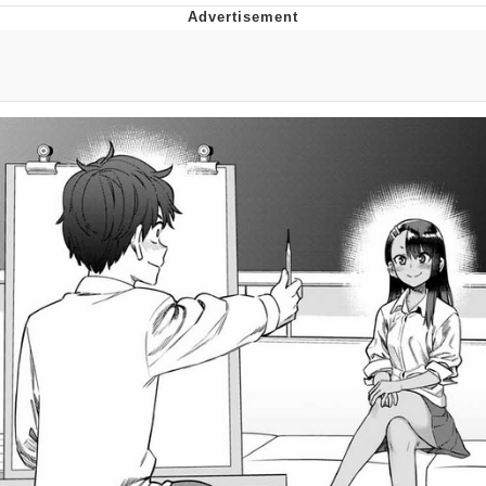
Neco-Arc
Evelyn Smith Smiling /
Evelynsmithhhhh Stare
My Father-In-Law Is A Builder / We
Can't, We Don't Know How To Do It
Jacob Batalon CEO of Sex
Topiary