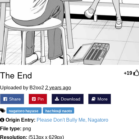
The End
+19
Uploaded by B2oo2
2 years ago
Share
Pin
Download
More
nagatoro hayase
hachiouji naoto
Origin Entry:
Please Don't Bully Me, Nagatoro
File type:
png
Resolution:
(513px x 629px)