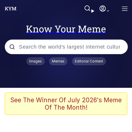
Know Your Meme
Popular searches
Images
Memes
Editorial Content
Memes
Drakeposting
Zesty Drake
See The Winner Of July 2026's Meme
Of The Month!
He Was Whipping Up Shit In A Kettle /
Boiling Poo In a Kettle
Doomer