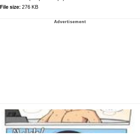
File size:
276 KB