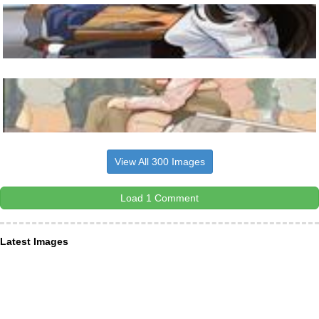
View All 300 Images
Load 1 Comment
Latest Images