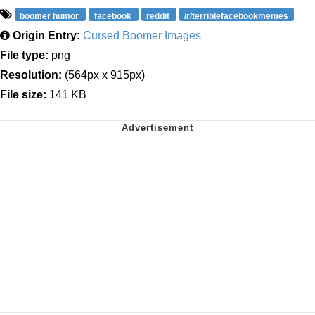
boomer humor
facebook
reddit
/r/terriblefacebookmemes
Origin Entry:
Cursed Boomer Images
File type:
png
Resolution:
(564px x 915px)
File size:
141 KB