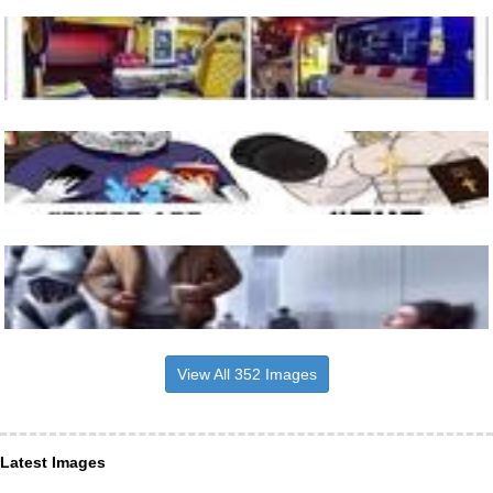
View All 352 Images
Latest Images