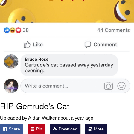
RIP Gertrude's Cat
Uploaded by Aidan Walker
about a year ago
Share
Pin
Download
More