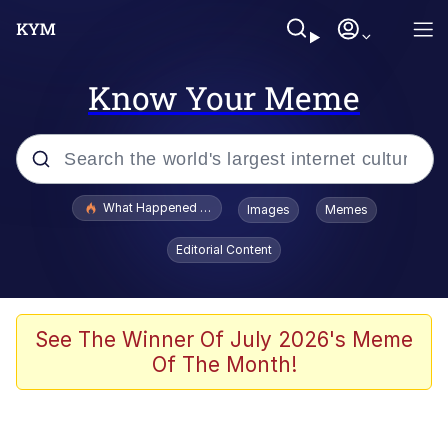
Know Your Meme
Popular searches
What Happened To Toadsworth / Toadsworth Is Dead
Images
Memes
Memes
Editorial Content
Memes
Jacob Batalon CEO of Sex
See The Winner Of July 2026's Meme
Of The Month!
The Missile Knows Where It Is
Shakira On the Computer