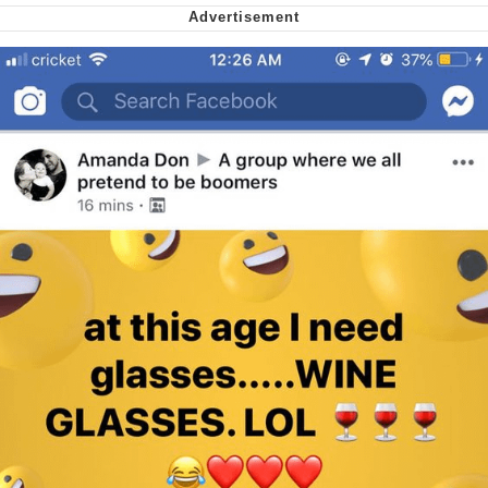
My Father-In-Law Is A Builder / We
Can't, We Don't Know How To Do It
Jacob Batalon CEO of Sex