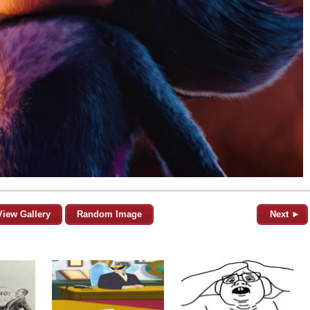
View Gallery
Random Image
Next ►