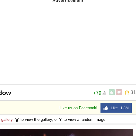
adow
31
+79
Like us on Facebook!
Like 1.8M
e
gallery
,
'g'
to view the gallery, or
'r'
to view a random image.