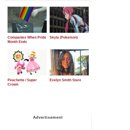
Companies When Pride
Skyla (Pokemon)
Month Ends
Peachette / Super
Evelyn Smith Stare
Crown