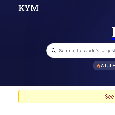
Popular searches
What H
Evelyn Smith Smiling /
Memes
See
Navy Seal Copypasta