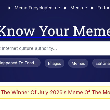
Meme Encyclopedia
Media
Editor
Know Your Mem
appened To Toadsworth / Toadsworth Is Dead
Images
Memes
Editori
 Evelynsmithhhhh Stare
 The Winner Of July 2026's Meme Of The Mo