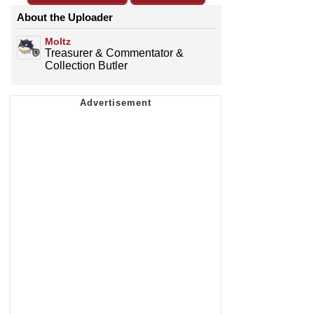
About the Uploader
Moltz
Treasurer & Commentator &
Collection Butler