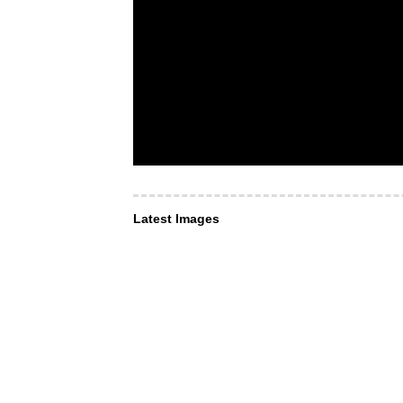
Latest Images