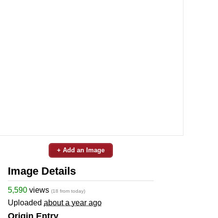
+ Add an Image
Image Details
5,590
views
(18 from today)
Uploaded
about a year ago
Origin Entry