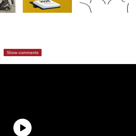
Show comments