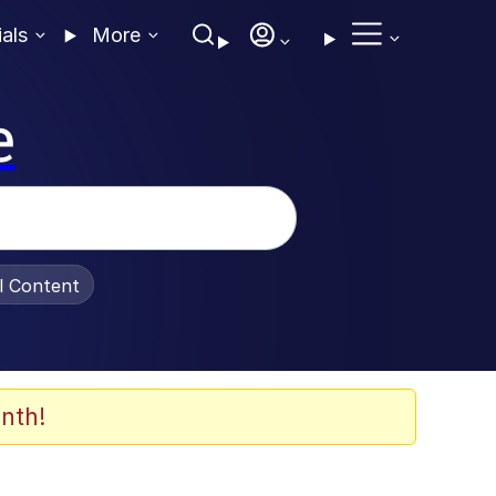
ials
More
e
al Content
nth!