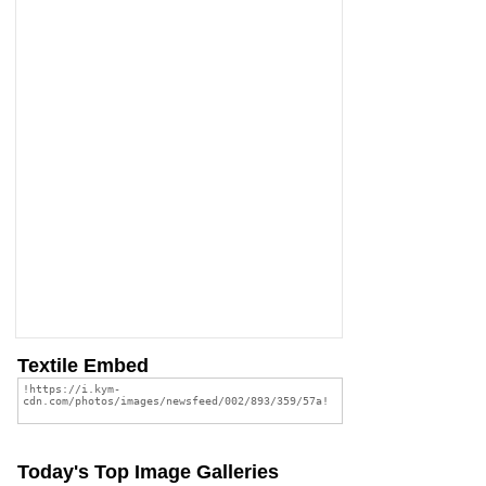
Textile Embed
Today's Top Image Galleries