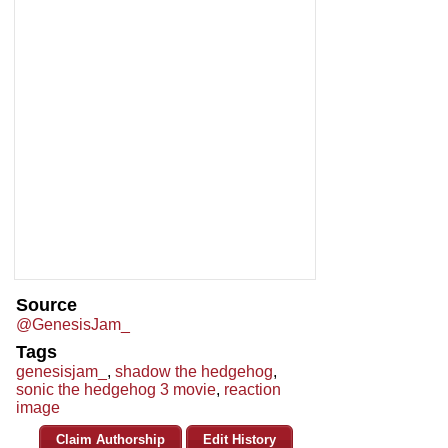
Source
@GenesisJam_
Tags
genesisjam_
,
shadow the hedgehog
,
sonic the hedgehog 3 movie
,
reaction
image
Claim Authorship
Edit History