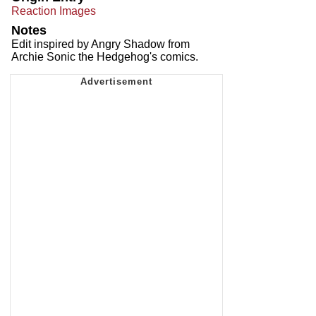
Reaction Images
Notes
Edit inspired by Angry Shadow from
Archie Sonic the Hedgehog's comics.