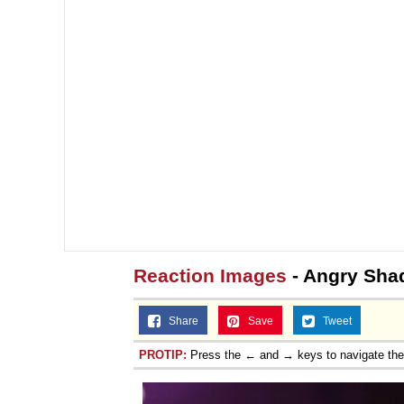
Reaction Images
- Angry Sh
Share
Save
Tweet
PROTIP:
Press the ← and → keys to navigate th