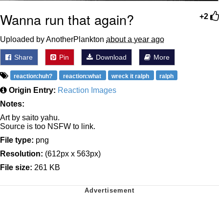
Wanna run that again?
+2
Uploaded by AnotherPlankton
about a year ago
Share
Pin
Download
More
reaction:huh?
reaction:what
wreck it ralph
ralph
Origin Entry:
Reaction Images
Notes:
Art by saito yahu.
Source is too NSFW to link.
File type:
png
Resolution:
(612px x 563px)
File size:
261 KB