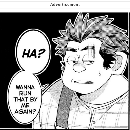
Want to Be Dominated / Will Dominate
You
My Father-In-Law Is A Builder / We
Can't, We Don't Know How To Do It
Jacob Batalon CEO of Sex