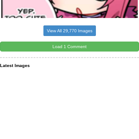
View All 29,770 Images
Load 1 Comment
Latest Images