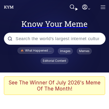
Know Your Meme
Popular searches
What Happened To Toadsworth / Toadsworth Is Dead
Images
Memes
Memes
Editorial Content
Memes
The Missile Knows Where It Is
See The Winner Of July 2026's Meme
Of The Month!
Burger King Foot Lettuce
Memes