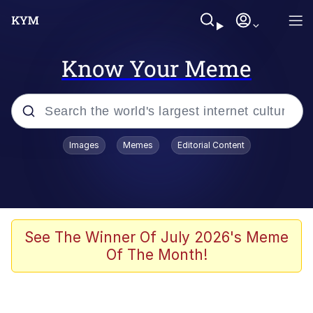
Know Your Meme
Popular searches
Images
Memes
Editorial Content
Friendship Ended With Mudasir
Evelyn Smith Smiling /
Evelynsmithhhhh Stare
Memes
See The Winner Of July 2026's Meme
Of The Month!
Girl With Man's Hand Over Mouth
He Was Whipping Up Shit In A Kettle /