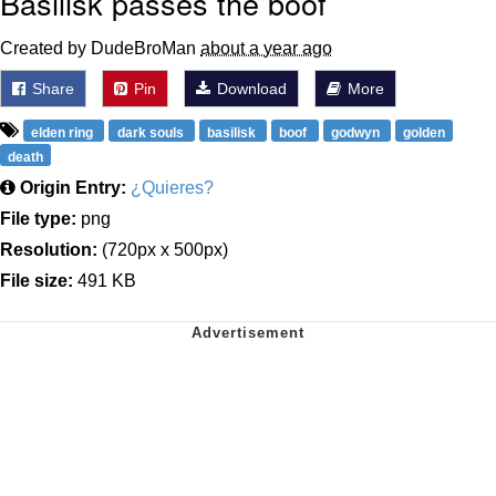
Basilisk passes the boof
Created by DudeBroMan
about a year ago
Share
Pin
Download
More
elden ring
dark souls
basilisk
boof
godwyn
golden
death
Origin Entry:
¿Quieres?
File type:
png
Resolution:
(720px x 500px)
File size:
491 KB