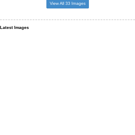
View All 33 Images
Latest Images