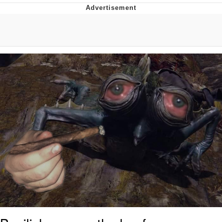
Boiling Poo In a Kettle
Quirk Chungus
Evelyn Smith Smiling /
Evelynsmithhhhh Stare
My Father-In-Law Is A Builder / We
Can't, We Don't Know How To Do It
Jacob Batalon CEO of Sex
Topiary