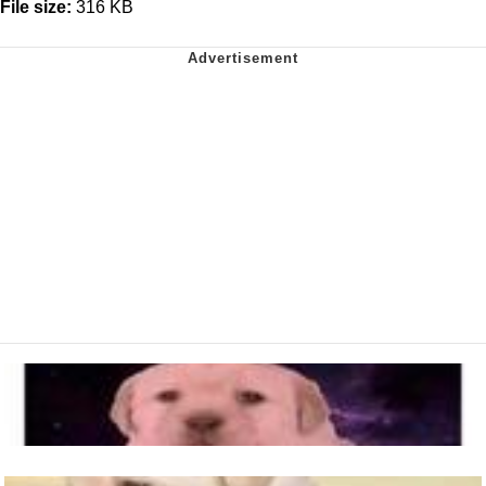
File size:
316 KB