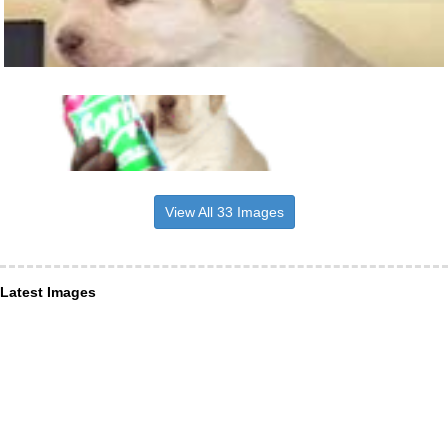
View All 33 Images
Latest Images