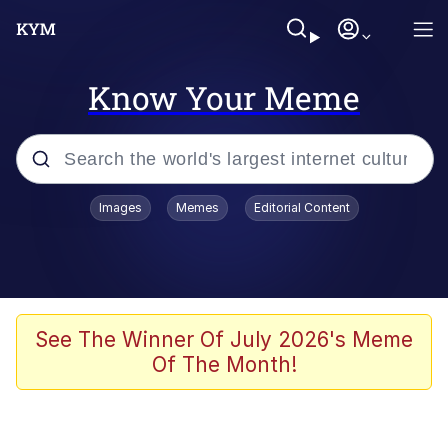
Know Your Meme
Popular searches
Images
Memes
Editorial Content
Memes
Polyester Edit
Evelyn Smith Smiling /
See The Winner Of July 2026's Meme
Evelynsmithhhhh Stare
Of The Month!
The Ghost of The Goon / Goonmobile
Navy Seal Copypasta