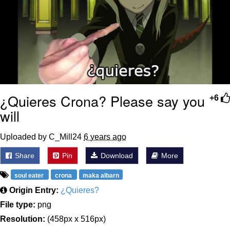
¿Quieres Crona? Please say you
+6
will
Uploaded by C_Mill24
6 years ago
Share
Pin
Download
More
soul eater
crona
maka albarn
Origin Entry:
¿Quieres?
File type:
png
Resolution:
(458px x 516px)