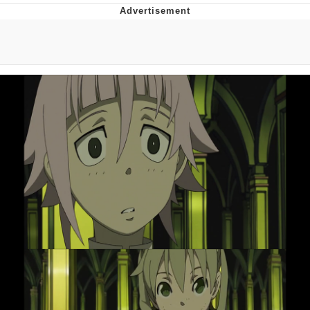
Twitter / X
Evelyn Smith Smiling /
Evelynsmithhhhh Stare
My Father-In-Law Is A Builder / We
Can't, We Don't Know How To Do It
Jacob Batalon CEO of Sex
Topiary