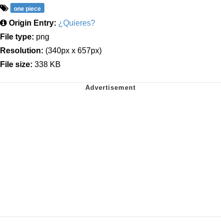
one piece
Origin Entry:
¿Quieres?
File type:
png
Resolution:
(340px x 657px)
File size:
338 KB