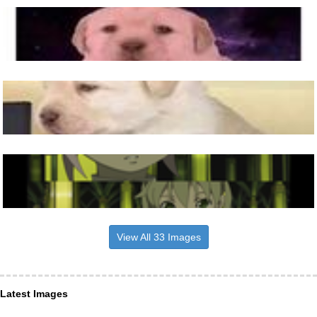
View All 33 Images
Latest Images