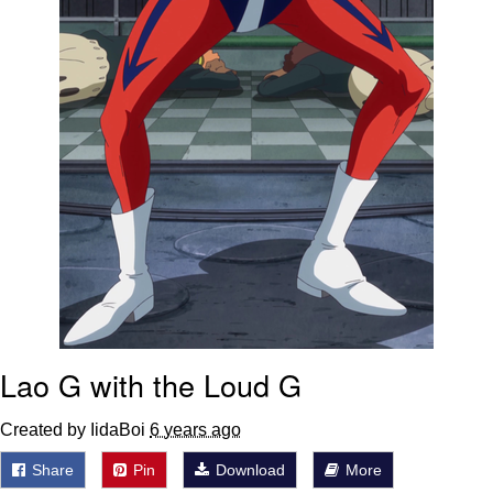
Lao G with the Loud G
Created by IidaBoi
6 years ago
Share
Pin
Download
More