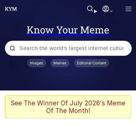
Know Your Meme
Popular searches
Images
Memes
Editorial Content
Memes
Evelyn Smith Smiling /
Evelynsmithhhhh Stare
Space Bat
See The Winner Of July 2026's Meme
Of The Month!
Pickle Rick, Funniest Shit Ever
Colonel Toad