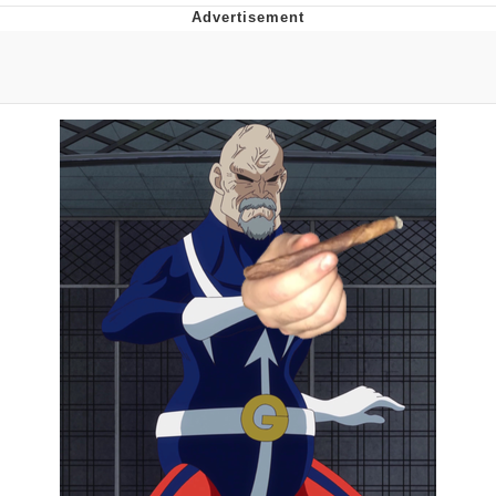
Memes
Evelyn Smith Smiling /
Evelynsmithhhhh Stare
My Father-In-Law Is A Builder / We
Can't, We Don't Know How To Do It
Jacob Batalon CEO of Sex
Topiary