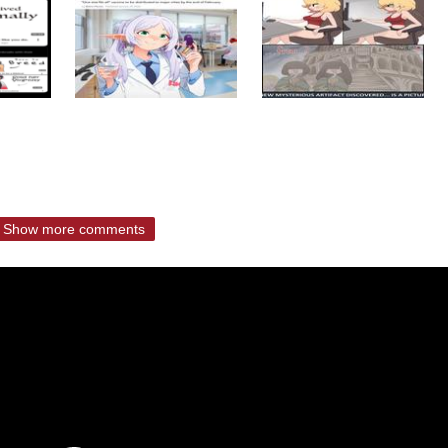
Show more comments