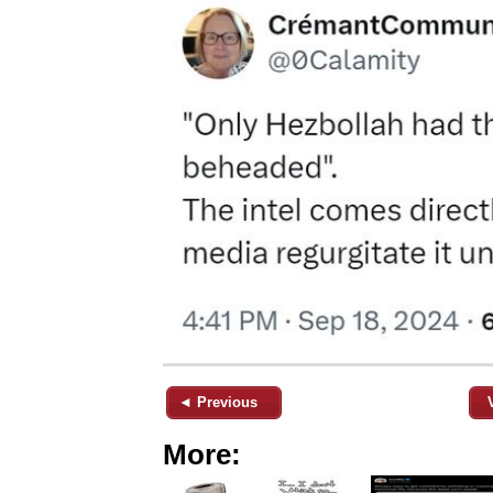
◄ Previous
More: