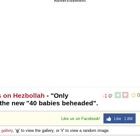
s on Hezbollah
- "Only
0
-1
 the new "40 babies beheaded".
Like us on Facebook!
Like 1.8M
e
gallery
,
'g'
to view the gallery, or
'r'
to view a random image.