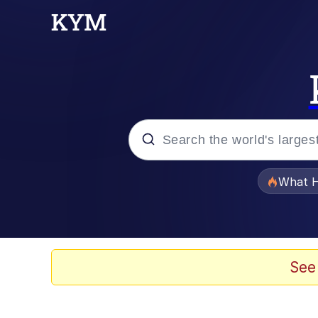
Popular searches
What H
Memes
Winton Overwat (Over
See
Series of Tubes