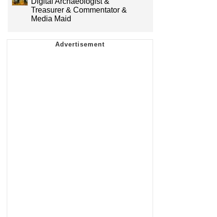
Digital Archaeologist &
Treasurer & Commentator &
Media Maid