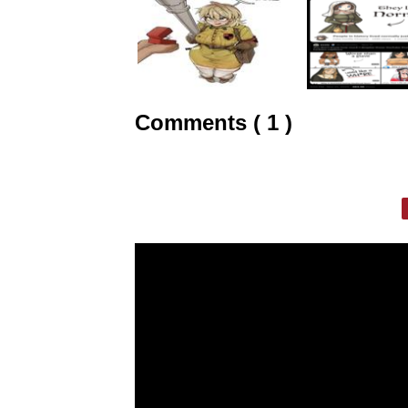
Comments ( 1 )