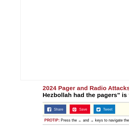
2024 Pager and Radio Attack
Hezbollah had the pagers" is
Share
Save
Tweet
PROTIP:
Press the ← and → keys to navigate th