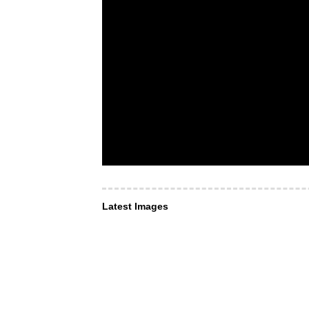
Latest Images