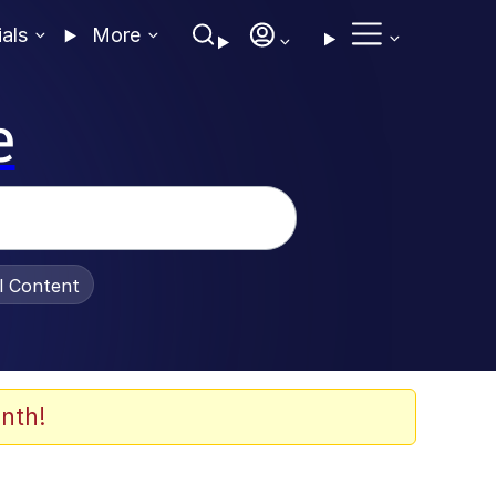
ials
More
e
al Content
nth!