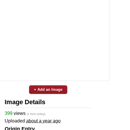
+ Add an Image
Image Details
399
views
(1 from today)
Uploaded
about a year ago
Origin Entry