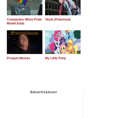
Companies When Pride
Skyla (Pokemon)
Month Ends
Prequel Memes
My Little Pony