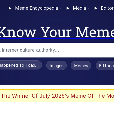
Meme Encyclopedia
Media
Editor
Know Your Mem
appened To Toadsworth / Toadsworth Is Dead
Images
Memes
Editori
watch)
 The Winner Of July 2026's Meme Of The Mo