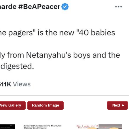
View Gallery
Random Image
Next ►