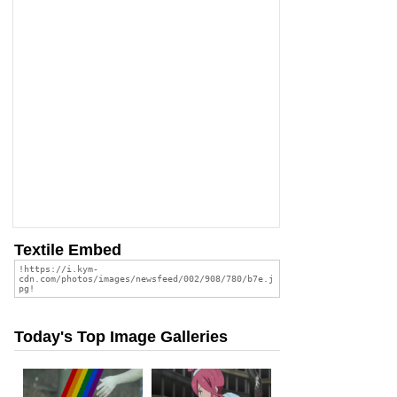
Textile Embed
Today's Top Image Galleries