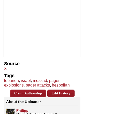
Source
X
Tags
lebanon
,
israel
,
mossad
,
pager
explosions
,
pager attacks
,
hezbollah
Claim Authorship
Edit History
About the Uploader
Philipp