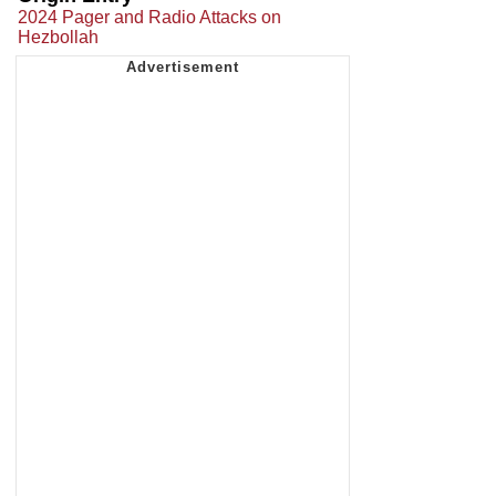
2024 Pager and Radio Attacks on
Hezbollah