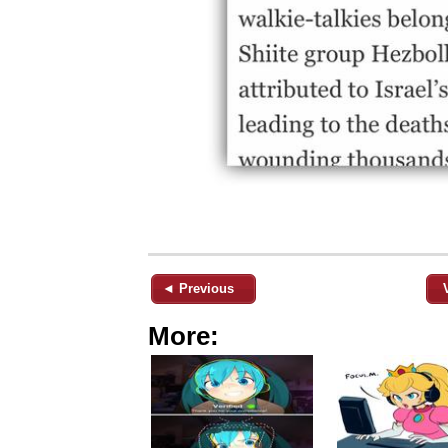
◄ Previous
More: