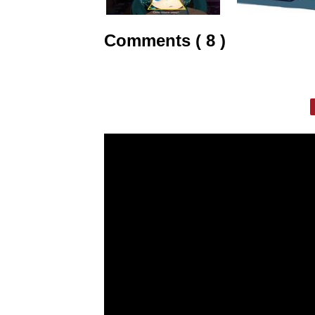
Comments ( 8 )