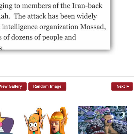
View Gallery
Random Image
Next ►