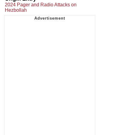
2024 Pager and Radio Attacks on
Hezbollah