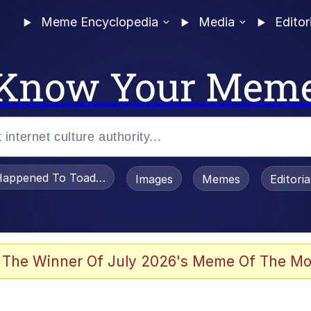
Meme Encyclopedia
Media
Editor
Know Your Mem
appened To Toadsworth / Toadsworth Is Dead
Images
Memes
Editori
 Evelynsmithhhhh Stare
 The Winner Of July 2026's Meme Of The Mo