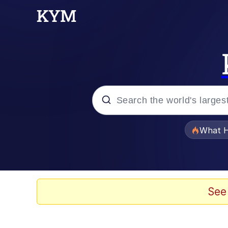
Popular searches
What H
Memes
Evelyn Smith Smiling /
See
Scuba Dance