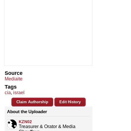
Source
Mediaite
Tags
cia
,
israel
Claim Authorship
Edit History
About the Uploader
KZN02
Treasurer & Orator & Media