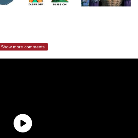
Show more comments