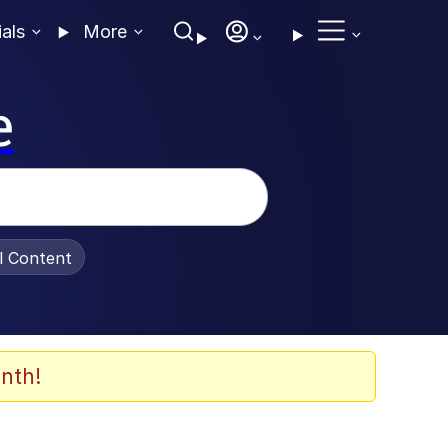
ials
More
e
al Content
nth!