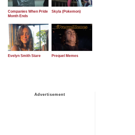
Companies When Pride
Skyla (Pokemon)
Month Ends
Evelyn Smith Stare
Prequel Memes