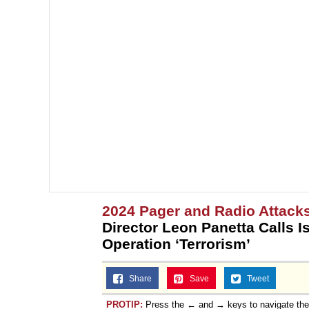
2024 Pager and Radio Attack
Director Leon Panetta Calls I
Operation ‘Terrorism’
Share
Save
Tweet
PROTIP:
Press the ← and → keys to navigate th