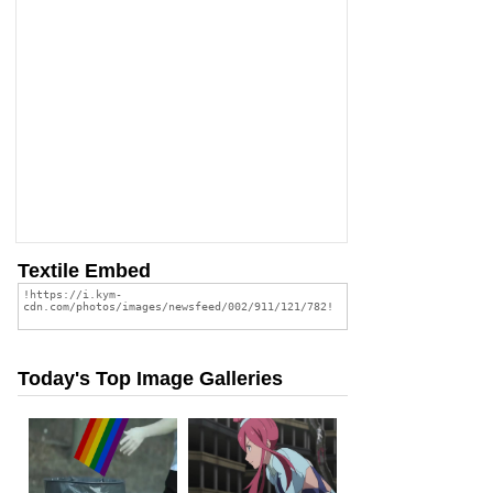
Textile Embed
Today's Top Image Galleries