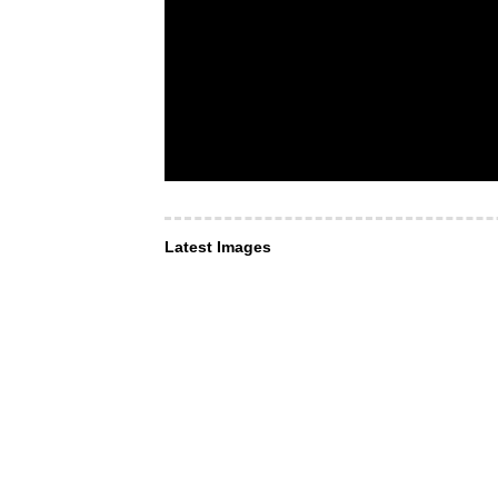
Latest Images