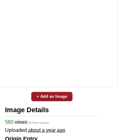
+ Add an Image
Image Details
560
views
(6 from today)
Uploaded
about a year ago
Origin Entry