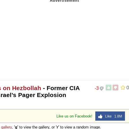
s on Hezbollah
- Former CIA
0
-3
srael’s Pager Explosion
Like us on Facebook!
Like 1.8M
e
gallery
,
'g'
to view the gallery, or
'r'
to view a random image.