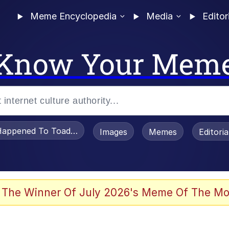
Meme Encyclopedia
Media
Editor
Know Your Mem
appened To Toadsworth / Toadsworth Is Dead
Images
Memes
Editori
e It Is
 The Winner Of July 2026's Meme Of The Mo
watch)