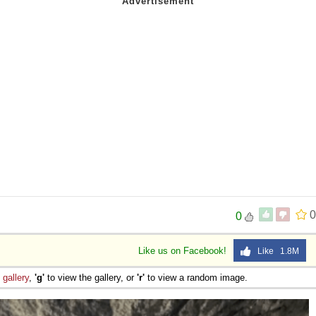
0
0
Like us on Facebook!
Like 1.8M
e
gallery
,
'g'
to view the gallery, or
'r'
to view a random image.