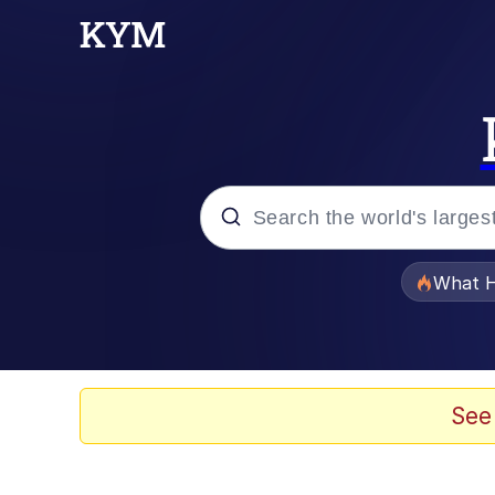
Popular searches
What H
Memes
The Missile Knows Wher
See
Winton Overwat (Over