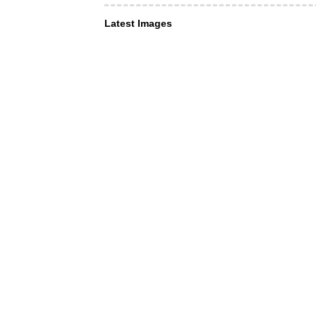
Latest Images