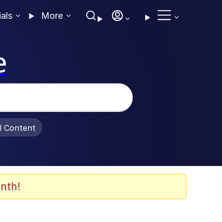
ials
More
e
al Content
nth!