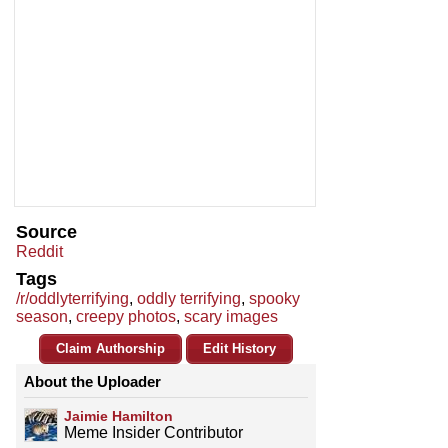
Source
Reddit
Tags
/r/oddlyterrifying
,
oddly terrifying
,
spooky
season
,
creepy photos
,
scary images
Claim Authorship
Edit History
About the Uploader
Jaimie Hamilton
Meme Insider Contributor