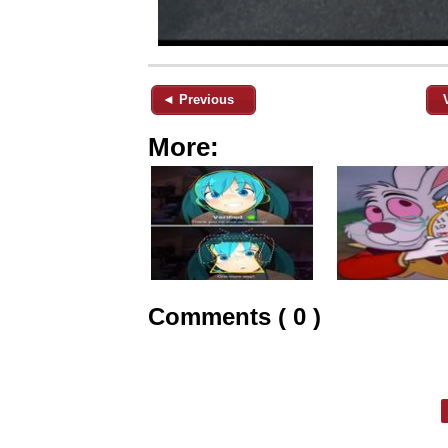
◄ Previous
More:
Comments ( 0 )