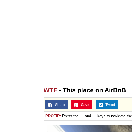
WTF
- This place on AirBnB
Share
Save
Tweet
PROTIP:
Press the ← and → keys to navigate th