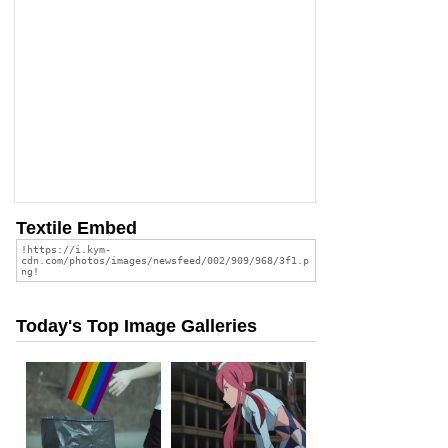
Textile Embed
Today's Top Image Galleries