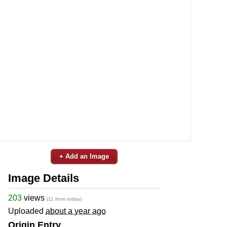
+ Add an Image
Image Details
203
views
(11 from today)
Uploaded
about a year ago
Origin Entry