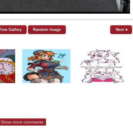
View Gallery
Random Image
Next ►
Show more comments