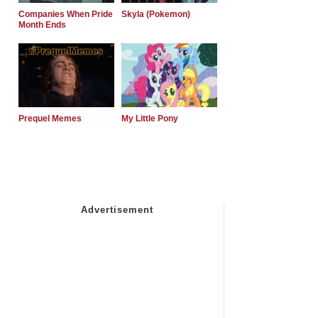
Companies When Pride
Skyla (Pokemon)
Month Ends
Prequel Memes
My Little Pony