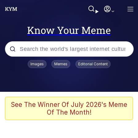
Know Your Meme
Popular searches
Images
Memes
Editorial Content
Memes
Polyester Edit
Oh Shittings / Evil Anderdingus
See The Winner Of July 2026's Meme
Of The Month!
My Father-In-Law Is A Builder / We
Can't, We Don't Know How To Do It
Memes