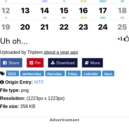
Uh oh...
+1
Uploaded by Triplem
about a year ago
Share
Pin
Download
More
2025
wednesday
thursday
friday
calendar
days
Origin Entry:
WTF
File type:
png
Resolution:
(1223px x 1223px)
File size:
358 KB