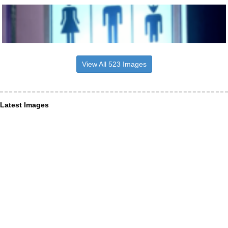
View All 523 Images
Latest Images