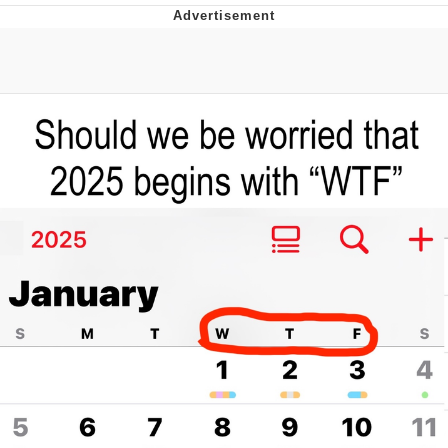
Evelyn Smith Smiling /
Evelynsmithhhhh Stare
My Father-In-Law Is A Builder / We
Can't, We Don't Know How To Do It
Jacob Batalon CEO of Sex
Topiary