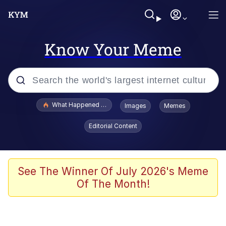
Know Your Meme
Popular searches
What Happened To Toadsworth / Toadsworth Is Dead
Images
Memes
Memes
Editorial Content
Just Put My Fries in the Bag Bro
Jacob Batalon CEO of Sex
See The Winner Of July 2026's Meme
Of The Month!
Winton Overwat (Overwatch)
Polyester Edit