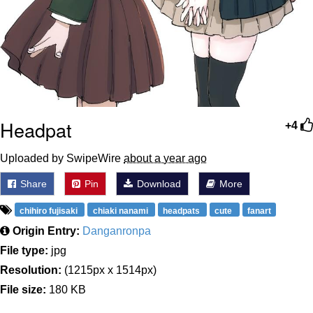
Headpat
+4
Uploaded by SwipeWire
about a year ago
Share
Pin
Download
More
chihiro fujisaki
chiaki nanami
headpats
cute
fanart
Origin Entry:
Danganronpa
File type:
jpg
Resolution:
(1215px x 1514px)
File size:
180 KB