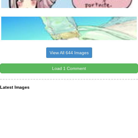
View All 644 Images
Load 1 Comment
Latest Images