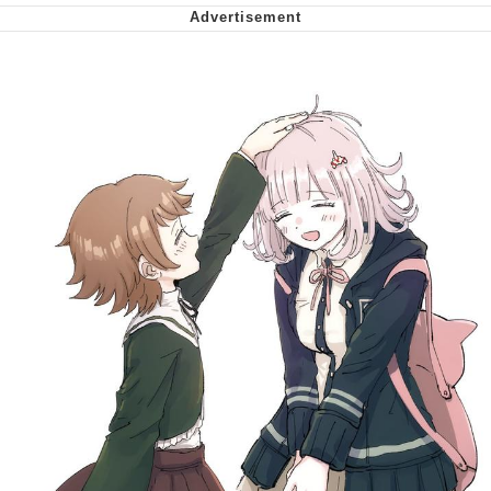
Soyjak Pointing at Shirt / Shirtjak
My Father-In-Law Is A Builder / We
Can't, We Don't Know How To Do It
Jacob Batalon CEO of Sex