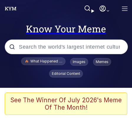
Know Your Meme
Popular searches
What Happened To Toadsworth / Toadsworth Is Dead
Images
Memes
Evelyn Smith Smiling /
Editorial Content
Evelynsmithhhhh Stare
Memes
VSCO Girl
See The Winner Of July 2026's Meme
Of The Month!
Neegy
President Glen Powell / John Politics