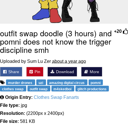
outfit swap doodle (3 hours) and
+20
pomni does not know the trigger
discipline smh
Uploaded by Sum Lu Zer
about a year ago
Share
Pin
Download
More
murder drones
uzi
amazing digital circus
pomni
clothes swap
outfit swap
m4skedboi
glitch productions
Origin Entry:
Clothes Swap Fanarts
File type:
jpg
Resolution:
(2200px x 2400px)
File size:
581 KB