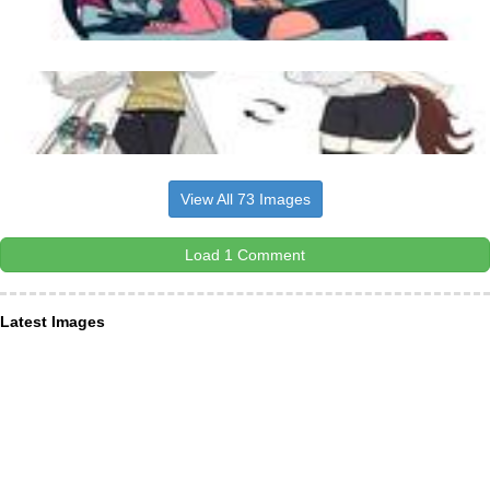
View All 73 Images
Load 1 Comment
Latest Images