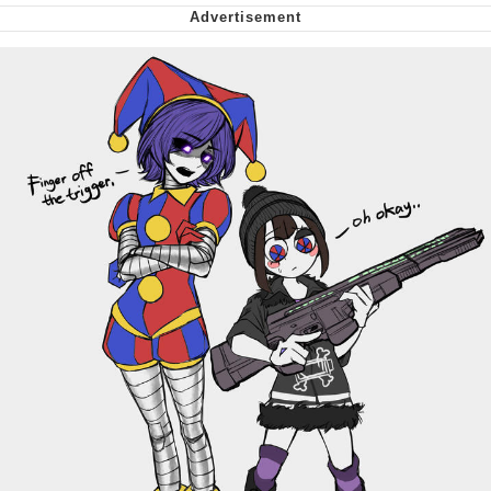
Virgin vs. Chad
Cat With Apples / His Greed Sickens
Me
My Father-In-Law Is A Builder / We
Can't, We Don't Know How To Do It
Jacob Batalon CEO of Sex