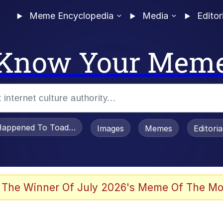
Meme Encyclopedia
Media
Editor
Know Your Mem
appened To Toadsworth / Toadsworth Is Dead
Images
Memes
Editori
 Evelynsmithhhhh Stare
 The Winner Of July 2026's Meme Of The Mo