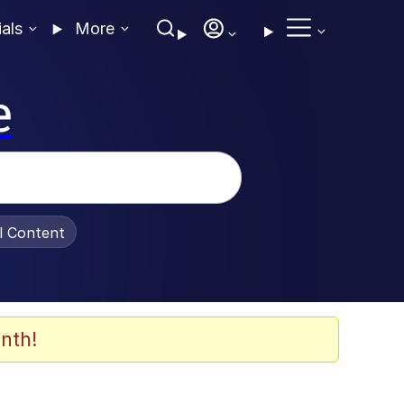
ials
More
e
al Content
nth!