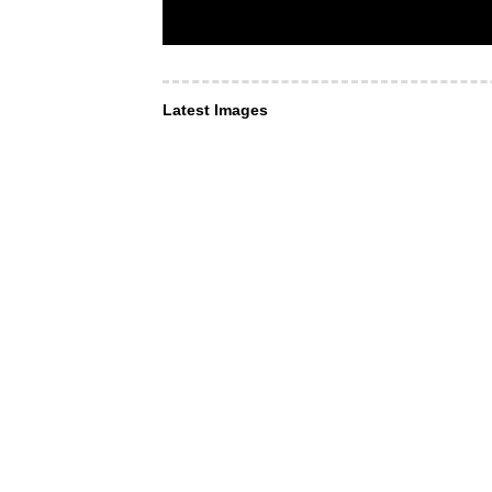
Latest Images