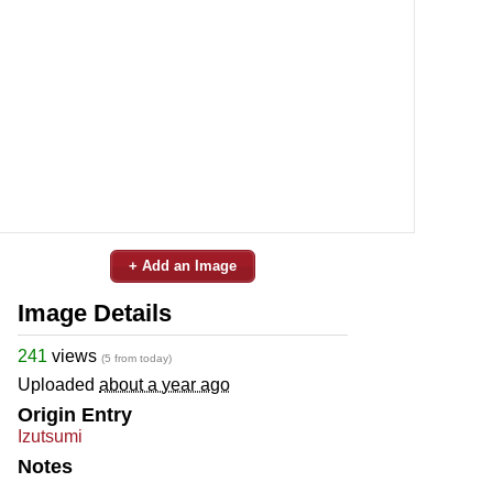
+ Add an Image
Image Details
241
views
(5 from today)
Uploaded
about a year ago
Origin Entry
Izutsumi
Notes