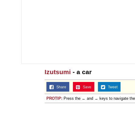
Izutsumi
- a car
Share
Save
Tweet
PROTIP:
Press the ← and → keys to navigate th