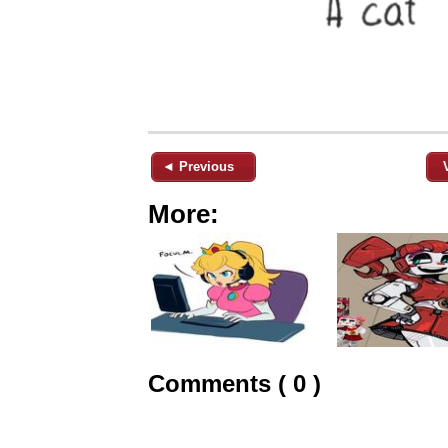
◄ Previous
More:
Comments ( 0 )