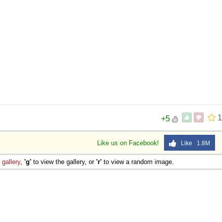
1
+5
Like us on Facebook!
Like 1.8M
e
gallery
,
'g'
to view the gallery, or
'r'
to view a random image.