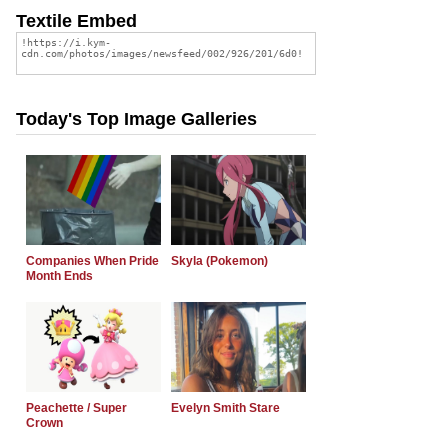
Textile Embed
Today's Top Image Galleries
Companies When Pride
Skyla (Pokemon)
Month Ends
Peachette / Super
Evelyn Smith Stare
Crown