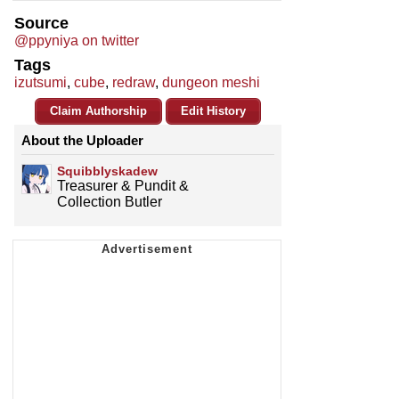
Source
@ppyniya on twitter
Tags
izutsumi
,
cube
,
redraw
,
dungeon meshi
Claim Authorship
Edit History
About the Uploader
Squibblyskadew
Treasurer & Pundit &
Collection Butler