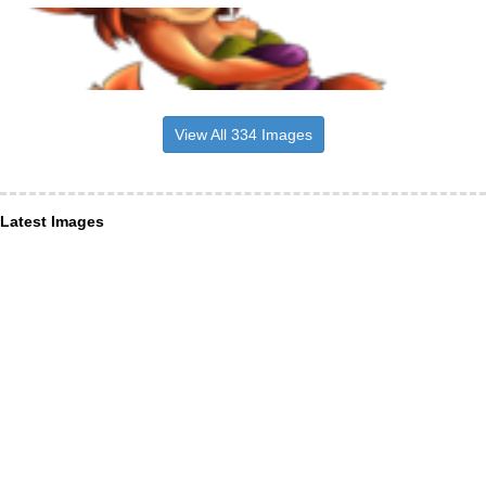
View All 334 Images
Latest Images