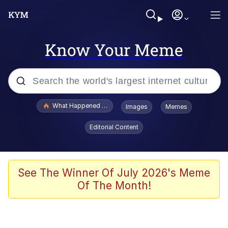
Know Your Meme
Popular searches
What Happened To Toadsworth / Toadsworth Is Dead
Images
Memes
Evelyn Smith Smiling /
Editorial Content
Evelynsmithhhhh Stare
Memes
VSCO Girl
See The Winner Of July 2026's Meme
Of The Month!
Neegy
President Glen Powell / John Politics