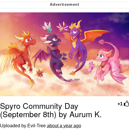
Virgin vs. Chad
Cat With Apples / His Greed Sickens
Me
My Father-In-Law Is A Builder / We
Can't, We Don't Know How To Do It
Jacob Batalon CEO of Sex
Spyro Community Day
+1
(September 8th) by Aurum K.
Uploaded by Evil-Tree
about a year ago