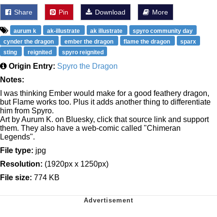
Share
Pin
Download
More
aurum k
ak-illustrate
ak illustrate
spyro community day
cynder the dragon
ember the dragon
flame the dragon
sparx
sting
reignited
spyro reignited
Origin Entry:
Spyro the Dragon
Notes:
I was thinking Ember would make for a good feathery dragon,
but Flame works too. Plus it adds another thing to differentiate
him from Spyro.
Art by Aurum K. on Bluesky, click that source link and support
them. They also have a web-comic called "Chimeran
Legends".
File type:
jpg
Resolution:
(1920px x 1250px)
File size:
774 KB