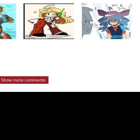
Show more comments