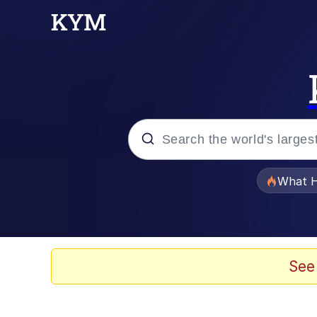
Popular searches
What H
Evelyn Smith Smiling /
Memes
See
VSCO Girl