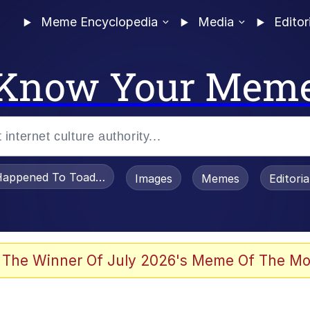
Meme Encyclopedia
Media
Editor
Know Your Mem
appened To Toadsworth / Toadsworth Is Dead
Images
Memes
Editori
 Evelynsmithhhhh Stare
 The Winner Of July 2026's Meme Of The Mo