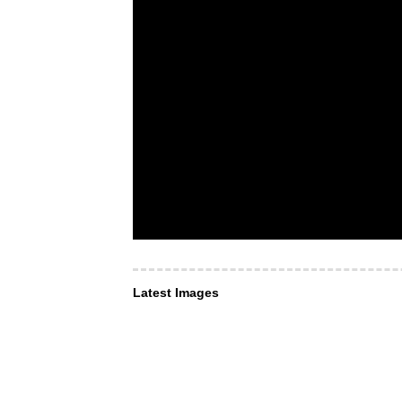
Latest Images