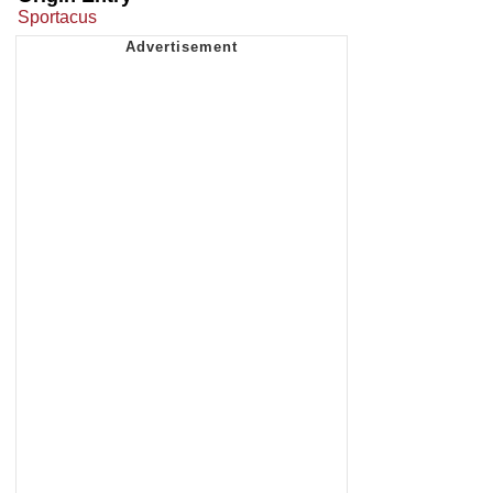
Sportacus