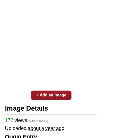
+ Add an Image
Image Details
172
views
(6 from today)
Uploaded
about a year ago
Origin Entry