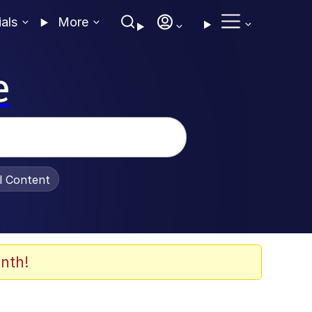
ials
More
e
al Content
nth!