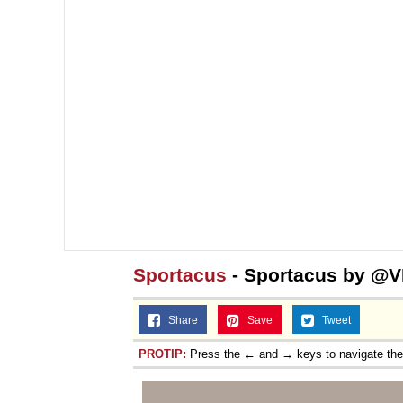
Sportacus
- Sportacus by @
Share
Save
Tweet
PROTIP:
Press the ← and → keys to navigate th