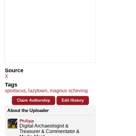
Source
X
Tags
sportacus
,
lazytown
,
magnus scheving
Claim Authorship
Edit History
About the Uploader
Philipp
Digital Archaeologist &
Treasurer & Commentator &