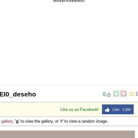
VEI0_deseho
1
0
Like us on Facebook!
Like 1.8M
e
gallery
,
'g'
to view the gallery, or
'r'
to view a random image.