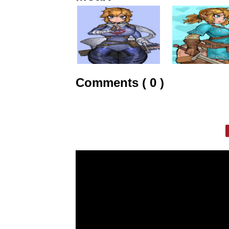
Comments ( 0 )