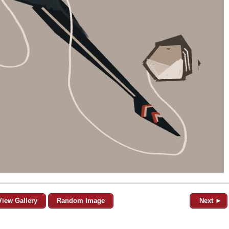
View Gallery
Random Image
Next ►