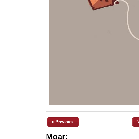
◄ Previous
Moar: