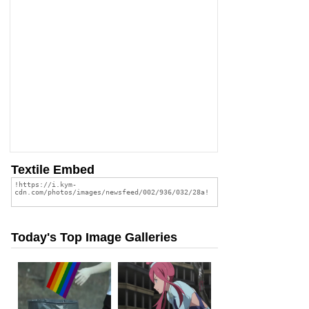
Textile Embed
Today's Top Image Galleries