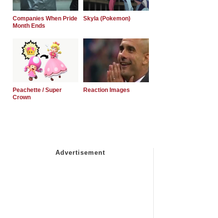
Companies When Pride
Skyla (Pokemon)
Month Ends
Peachette / Super
Reaction Images
Crown