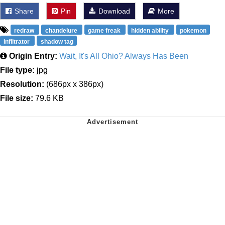
Share
Pin
Download
More
redraw
chandelure
game freak
hidden ability
pokemon
infiltrator
shadow tag
Origin Entry:
Wait, It's All Ohio? Always Has Been
File type:
jpg
Resolution:
(686px x 386px)
File size:
79.6 KB