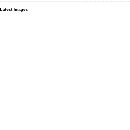
Latest Images