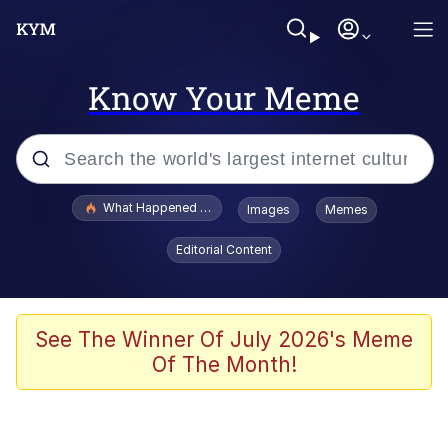
Know Your Meme
Popular searches
What Happened To Toadsworth / Toadsworth Is Dead
Images
Memes
Evelyn Smith Smiling /
Editorial Content
Evelynsmithhhhh Stare
Memes
Scuba Dance
See The Winner Of July 2026's Meme
Of The Month!
The Social Contract
He Was Whipping Up Shit In A Kettle /