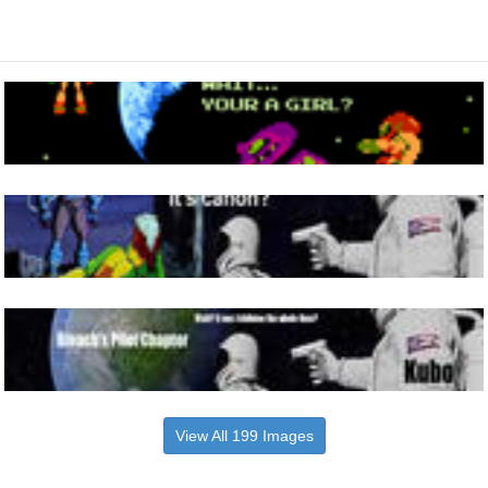
View All 199 Images