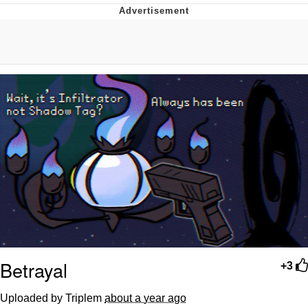
Boiling Poo In a Kettle
V Stepped Into the Crowd
VSCO Girl
Evelyn Smith Smiling /
Evelynsmithhhhh Stare
My Father-In-Law Is A Builder / We
Can't, We Don't Know How To Do It
Jacob Batalon CEO of Sex
Betrayal
+3
Uploaded by Triplem
about a year ago