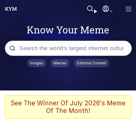
Know Your Meme
Popular searches
Images
Memes
Editorial Content
Memes
Evelyn Smith Smiling /
Evelynsmithhhhh Stare
Colonel Toad
See The Winner Of July 2026's Meme
Of The Month!
Quiet On the Creek
Tardo