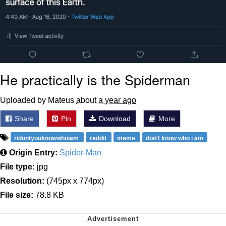
He practically is the Spiderman
Uploaded by Mateus
about a year ago
Share
Pin
Download
More
r/dontyouknowwhoiam
reddit
meme
don't know who i am
Origin Entry:
Spider-Man
File type:
jpg
Resolution:
(745px x 774px)
File size:
78.8 KB