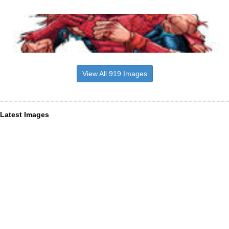
View All 919 Images
Latest Images