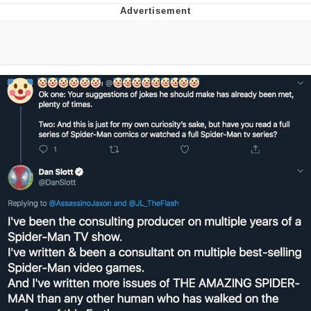
Neegy
Popo
Evelyn Smith Smiling /
Evelynsmithhhhh Stare
My Father-In-Law Is A Builder / We
Can't, We Don't Know How To Do It
Jacob Batalon CEO of Sex
Topiary