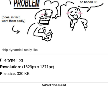
File type:
jpg
Resolution:
(1629px x 1371px)
File size:
330 KB