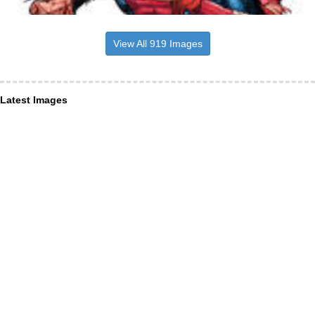
View All 919 Images
Latest Images