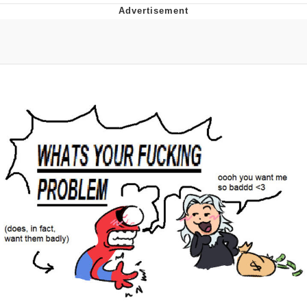
Evelyn Smith Smiling /
Evelynsmithhhhh Stare
My Father-In-Law Is A Builder / We
Can't, We Don't Know How To Do It
Jacob Batalon CEO of Sex