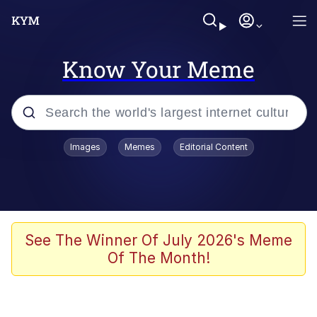
Know Your Meme
Popular searches
Images
Memes
Editorial Content
Peter the Cat (The King of /b/)
Evelyn Smith Smiling /
Evelynsmithhhhh Stare
Neegy
See The Winner Of July 2026's Meme
Of The Month!
Memes
Beautiful Mid