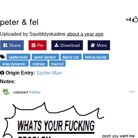
peter & fel
+4
Uploaded by Squibblyskadew
about a year ago
Share
Pin
Download
More
spiderman
peter parker
black cat
felicia hardy
ship dynamic
redraw
marvel
Origin Entry:
Spider-Man
Notes: