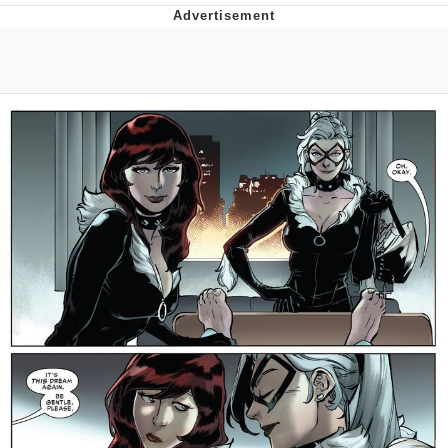
Navy Seal Copypasta
Beautiful Mid
Evelyn Smith Smiling /
Evelynsmithhhhh Stare
My Father-In-Law Is A Builder / We
Can't, We Don't Know How To Do It
Jacob Batalon CEO of Sex