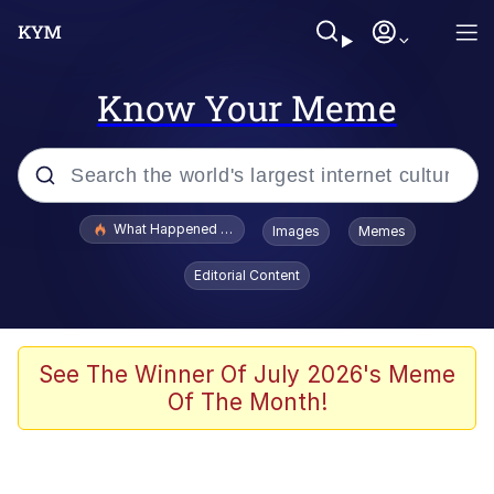
Know Your Meme
Popular searches
What Happened To Toadsworth / Toadsworth Is Dead
Images
Memes
Evelyn Smith Smiling /
Editorial Content
Evelynsmithhhhh Stare
Scuba Dance
Memes
See The Winner Of July 2026's Meme
Of The Month!
Shakira On the Computer
But It's Honest Work