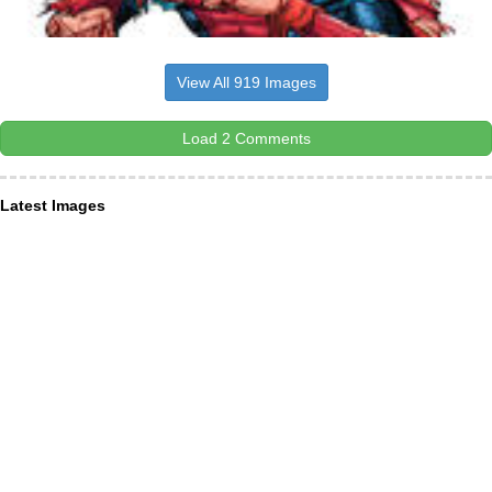
View All 919 Images
Load 2 Comments
Latest Images