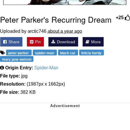
Peter Parker's Recurring Dream
+25
Uploaded by arctic746
about a year ago
Share
Pin
Download
More
peter parker
spider-man
black cat
felicia hardy
mary jane watson
Origin Entry:
Spider-Man
File type:
jpg
Resolution:
(1987px x 1662px)
File size:
382 KB