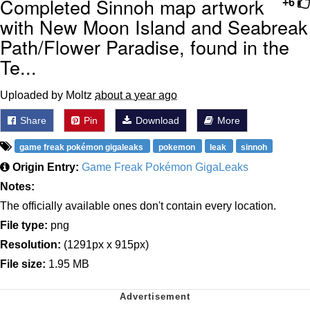
Completed Sinnoh map artwork
+6
with New Moon Island and Seabreak
Path/Flower Paradise, found in the
Te...
Uploaded by Moltz
about a year ago
Share
Pin
Download
More
game freak pokémon gigaleaks
pokemon
leak
sinnoh
Origin Entry:
Game Freak Pokémon GigaLeaks
Notes:
The officially available ones don't contain every location.
File type:
png
Resolution:
(1291px x 915px)
File size:
1.95 MB