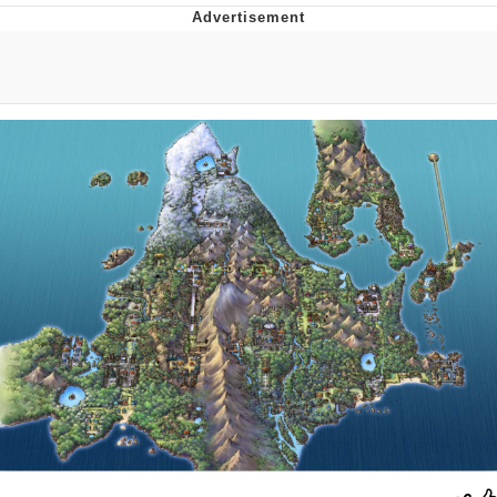
Reddit Guy's Weird Sex Music / 'Cbat'
by Hudson Mohawke
Twitter / X
Evelyn Smith Smiling /
Evelynsmithhhhh Stare
My Father-In-Law Is A Builder / We
Can't, We Don't Know How To Do It
Jacob Batalon CEO of Sex