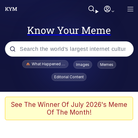
Know Your Meme
Popular searches
What Happened To Toadsworth / Toadsworth Is Dead
Images
Memes
Evelyn Smith Smiling /
Editorial Content
Evelynsmithhhhh Stare
Memes
Scuba Dance
See The Winner Of July 2026's Meme
Of The Month!
Polyester Edit
Whole House Mad