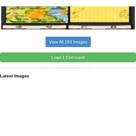
View All 283 Images
Load 1 Comment
Latest Images