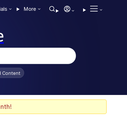
ials
More
e
al Content
nth!