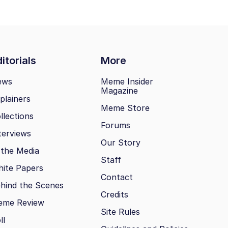
itorials
More
ews
Meme Insider
Magazine
plainers
Meme Store
llections
Forums
terviews
Our Story
 the Media
Staff
ite Papers
Contact
hind the Scenes
Credits
eme Review
Site Rules
ll