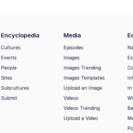
Encyclopedia
Media
Ed
Cultures
Episodes
N
Events
Images
Ex
People
Images Trending
Co
Sites
Images Templates
In
Subcultures
Upload an Image
In
Submit
Videos
Wh
Videos Trending
Be
Upload a Video
M
Po