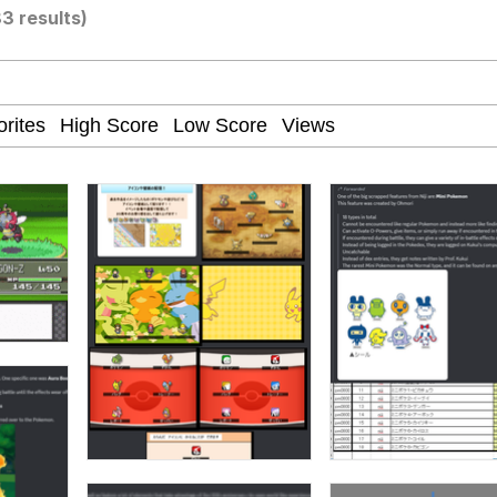
3 results)
watch)
 / Shirtjak
 Builder / We Can't, We Don't Know How To Do It
 Sex