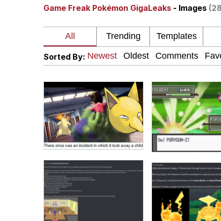
Game Freak Pokémon GigaLeaks
- Images
(28
Winton Overwat (Over
Polyester Edit
Sorted By:
Soyjak Pointing at Shirt
My Father-In-Law Is A
Jacob Batalon CEO of