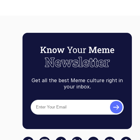
Get all the best Meme culture right in
your inbox.