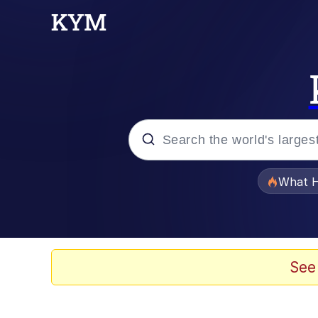
Popular searches
What H
Memes
Just Put My Fries in t
See
Jacob Batalon CEO of