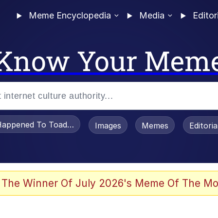
Meme Encyclopedia
Media
Editor
Know Your Mem
appened To Toadsworth / Toadsworth Is Dead
Images
Memes
Editori
he Bag Bro
 The Winner Of July 2026's Meme Of The Mo
 Sex