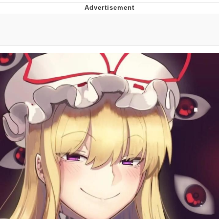
Jim from The Office Stares at the
camera
Awkward Look Monkey Puppet
Jacob Batalon CEO of Sex
Evelyn Smith Smiling /
Evelynsmithhhhh Stare
My Father-In-Law Is A Builder / We
Can't, We Don't Know How To Do It
Jacob Batalon CEO of Sex
Topiary