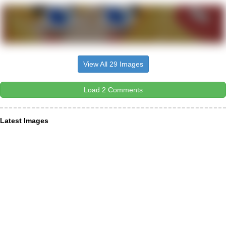
View All 29 Images
Load 2 Comments
Latest Images