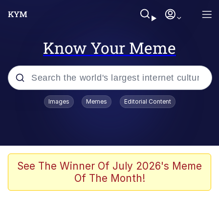
Know Your Meme
Popular searches
Images
Memes
Editorial Content
Memes
Kinda Chic Trend
He Was Whipping Up Shit In A Kettle /
See The Winner Of July 2026's Meme
Boiling Poo In a Kettle
Of The Month!
Polyester Edit
Kendrick Lamar "Mustard!"