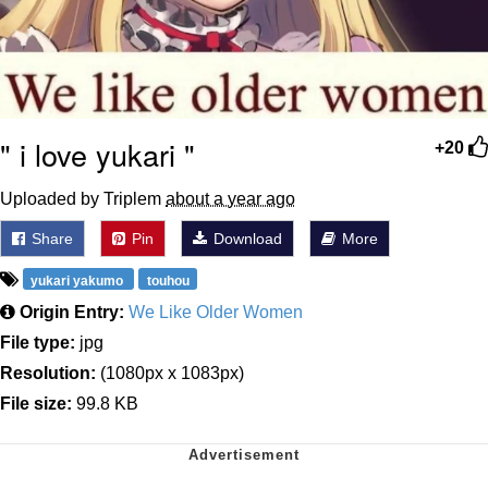
" i love yukari "
+20
Uploaded by Triplem
about a year ago
Share
Pin
Download
More
yukari yakumo
touhou
Origin Entry:
We Like Older Women
File type:
jpg
Resolution:
(1080px x 1083px)
File size:
99.8 KB