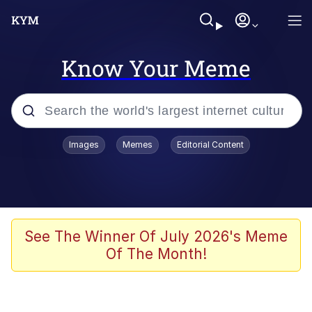
Know Your Meme
Popular searches
Images
Memes
Editorial Content
Memes
Evelyn Smith Smiling /
Evelynsmithhhhh Stare
Scuba Dance
See The Winner Of July 2026's Meme
Of The Month!
Meet Potential Man
Quirk Chungus