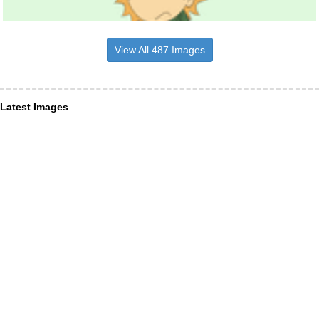
View All 487 Images
Latest Images