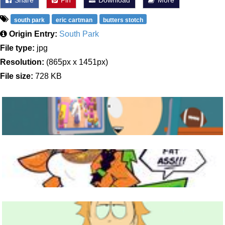
Share
Pin
Download
More
south park
eric cartman
butters stotch
Origin Entry:
South Park
File type:
jpg
Resolution:
(865px x 1451px)
File size:
728 KB