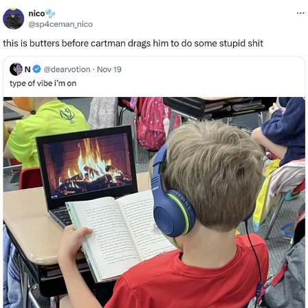
GuguGaga Penguin – Cutest Moments
That Will Warm Your Heart
Evelyn Smith Smiling /
Evelynsmithhhhh Stare
My Father-In-Law Is A Builder / We
Can't, We Don't Know How To Do It
Jacob Batalon CEO of Sex