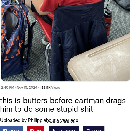
this is butters before cartman drags
him to do some stupid shit
Uploaded by Philipp
about a year ago