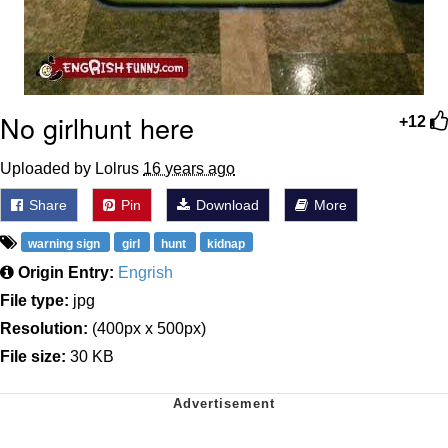
No girlhunt here
+12
Uploaded by Lolrus
16 years ago
Share
Pin
Download
More
warning sign
girl
hunt
kidnap
Origin Entry:
Engrish
File type:
jpg
Resolution:
(400px x 500px)
File size:
30 KB