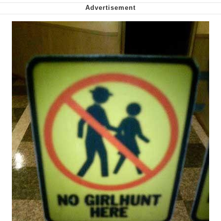
Want to Be Dominated / Will Dominate
You
My Father-In-Law Is A Builder / We
Can't, We Don't Know How To Do It
Jacob Batalon CEO of Sex