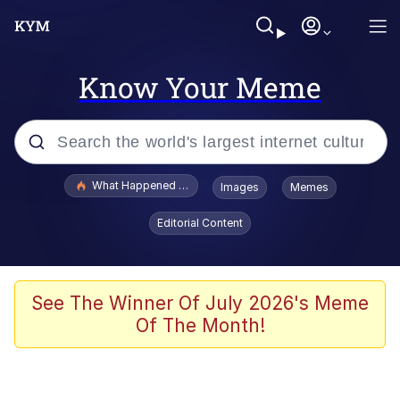
Know Your Meme
Popular searches
What Happened To Toadsworth / Toadsworth Is Dead
Images
Memes
Memes
Editorial Content
Memes
The Missile Knows Where It Is
See The Winner Of July 2026's Meme
Of The Month!
Burger King Foot Lettuce
Memes