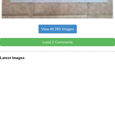
View All 260 Images
Load 2 Comments
Latest Images