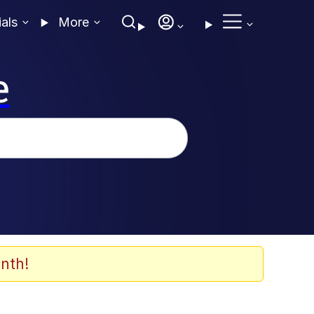
ials
More
e
nth!