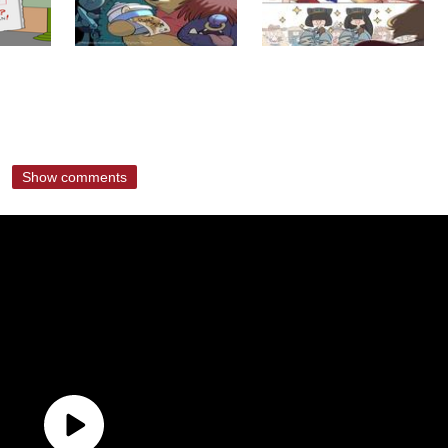
Show comments