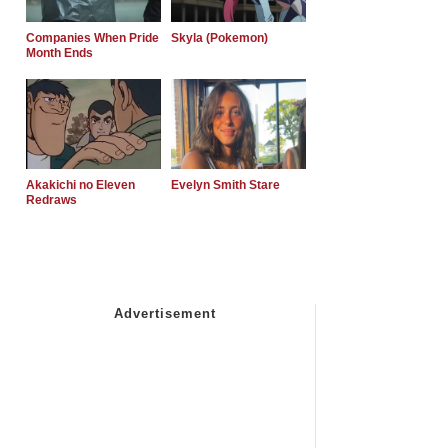
Companies When Pride
Skyla (Pokemon)
Month Ends
Akakichi no Eleven
Evelyn Smith Stare
Redraws