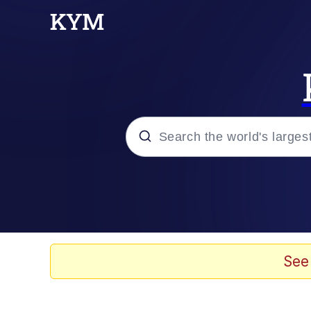
Popular searches
Neegy
Memes
See
Evelyn Smith Smiling /