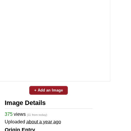
+ Add an Image
Image Details
375
views
(11 from today)
Uploaded
about a year ago
Origin Entry