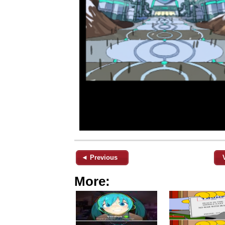
◄ Previous
More: