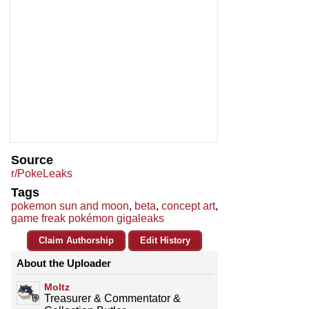
Source
r/PokeLeaks
Tags
pokemon sun and moon
,
beta
,
concept art
,
game freak pokémon gigaleaks
Claim Authorship
Edit History
About the Uploader
Moltz
Treasurer & Commentator &