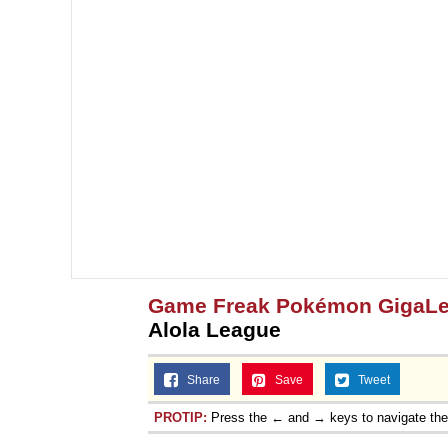
Game Freak Pokémon GigaL
Alola League
Share
Save
Tweet
PROTIP:
Press the ← and → keys to navigate th