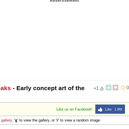
eaks
- Early concept art of the
0
+1
Like us on Facebook!
Like 1.8M
e
gallery
,
'g'
to view the gallery, or
'r'
to view a random image.