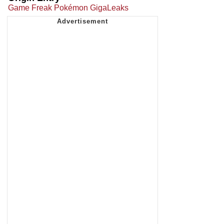
Game Freak Pokémon GigaLeaks