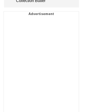
Collection Butler