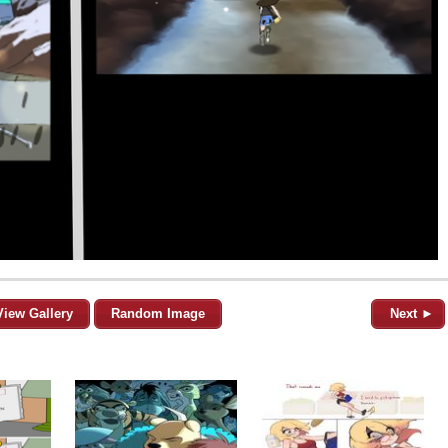
View Gallery
Random Image
Next ►