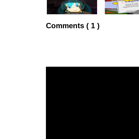
Comments ( 1 )