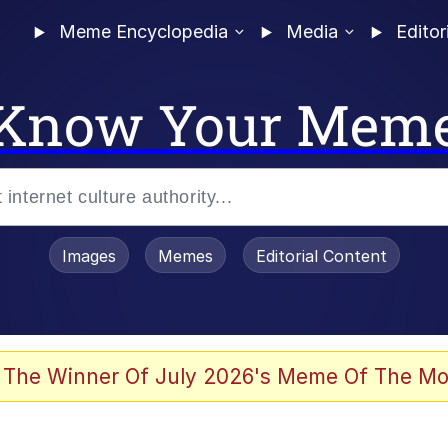
Meme Encyclopedia
Media
Editor
Know Your Mem
Images
Memes
Editorial Content
 The Winner Of July 2026's Meme Of The Mo
 Evelynsmithhhhh Stare