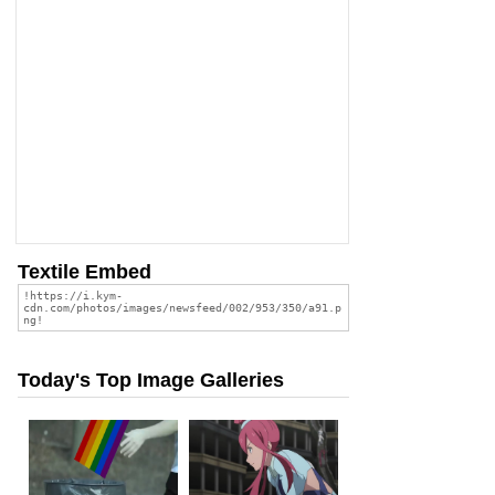
Textile Embed
Today's Top Image Galleries