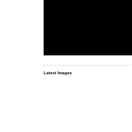
Latest Images