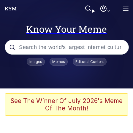
Know Your Meme
Popular searches
Images
Memes
Editorial Content
Memes
Memes
Evelyn Smith Smiling /
See The Winner Of July 2026's Meme
Evelynsmithhhhh Stare
Of The Month!
67 Meme
Neegy