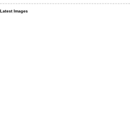
Latest Images