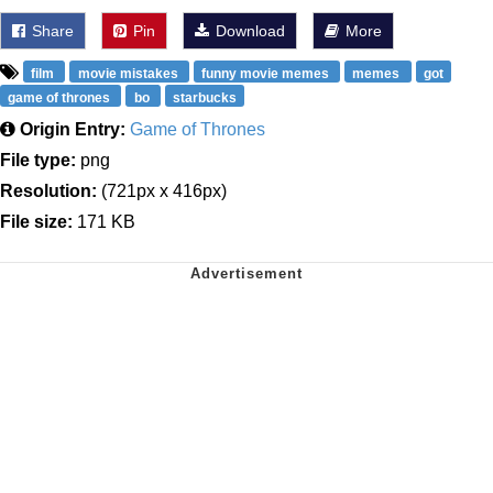
Share
Pin
Download
More
film
movie mistakes
funny movie memes
memes
got
game of thrones
bo
starbucks
Origin Entry:
Game of Thrones
File type:
png
Resolution:
(721px x 416px)
File size:
171 KB