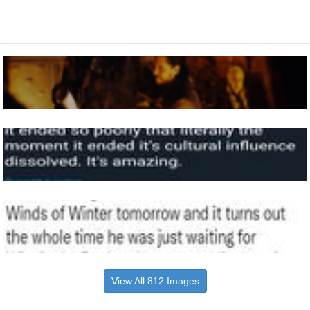
View All 812 Images