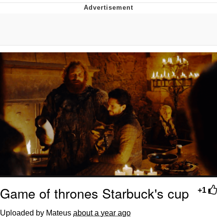
The Social Contract
Kinda Chic Trend
Upward Angle Frieren Drawing /
Frieren Looking Up
YNs (Slang)
Evelyn Smith Smiling /
Evelynsmithhhhh Stare
My Father-In-Law Is A Builder / We
Can't, We Don't Know How To Do It
Jacob Batalon CEO of Sex
Game of thrones Starbuck's cup
+1
Uploaded by Mateus
about a year ago