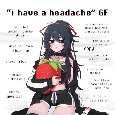
Twitter / X
Evelyn Smith Smiling /
Evelynsmithhhhh Stare
My Father-In-Law Is A Builder / We
Can't, We Don't Know How To Do It
Jacob Batalon CEO of Sex
Topiary