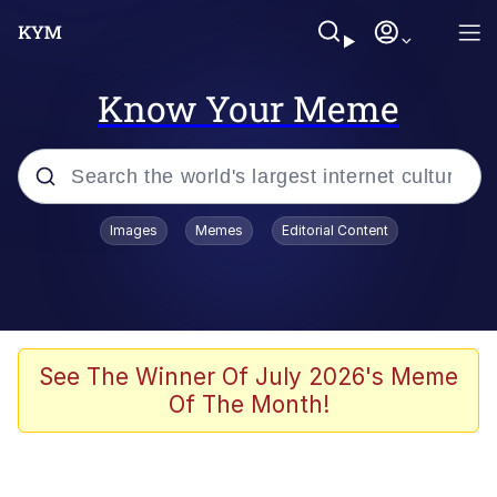
Know Your Meme
Popular searches
Images
Memes
Editorial Content
Memes
Polyester Edit
Evelyn Smith Smiling /
See The Winner Of July 2026's Meme
Evelynsmithhhhh Stare
Of The Month!
The Ghost of The Goon / Goonmobile
Navy Seal Copypasta