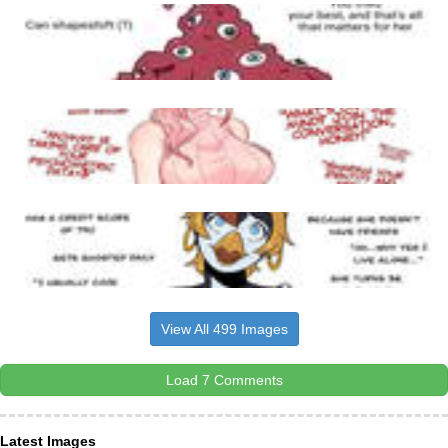
View All 499 Images
Load 7 Comments
Latest Images