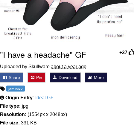
"I have a headache" GF
+37
Uploaded by Skullware
about a year ago
Share
Pin
Download
More
jeminix2
Origin Entry:
Ideal GF
File type:
jpg
Resolution:
(1554px x 2048px)
File size:
331 KB