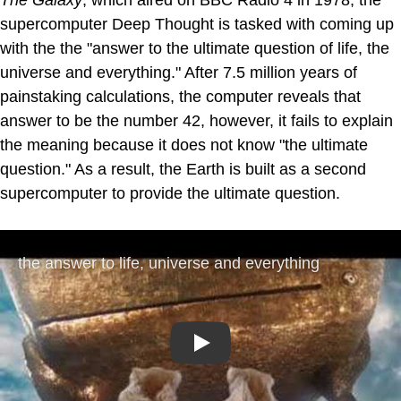
The Galaxy
, which aired on BBC Radio 4 in 1978, the
supercomputer Deep Thought is tasked with coming up
with the the "answer to the ultimate question of life, the
universe and everything." After 7.5 million years of
painstaking calculations, the computer reveals that
answer to be the number 42, however, it fails to explain
the meaning because it does not know "the ultimate
question." As a result, the Earth is built as a second
supercomputer to provide the ultimate question.
Play