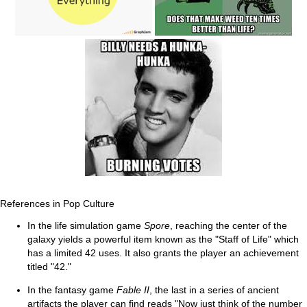
References in Pop Culture
In the life simulation game
Spore
, reaching the center of the
galaxy yields a powerful item known as the "Staff of Life" which
has a limited 42 uses. It also grants the player an achievement
titled "42."
In the fantasy game
Fable II
, the last in a series of ancient
artifacts the player can find reads "Now just think of the number