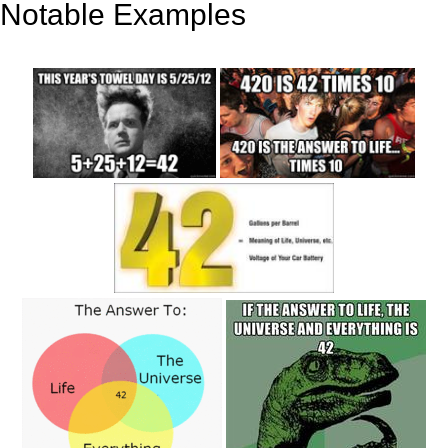
Notable Examples