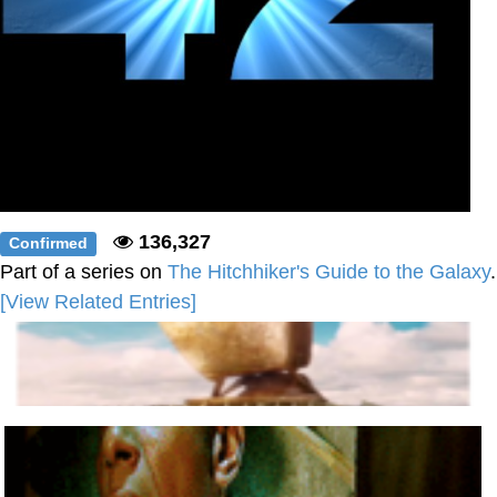
136,327
Confirmed
Part of a series on
The Hitchhiker's Guide to the Galaxy
.
[View Related Entries]