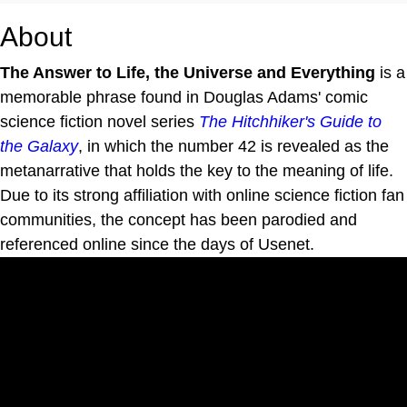
About
The Answer to Life, the Universe and Everything
is a
memorable phrase found in Douglas Adams' comic
science fiction novel series
The Hitchhiker's Guide to
the Galaxy
, in which the number 42 is revealed as the
metanarrative that holds the key to the meaning of life.
Due to its strong affiliation with online science fiction fan
communities, the concept has been parodied and
referenced online since the days of Usenet.