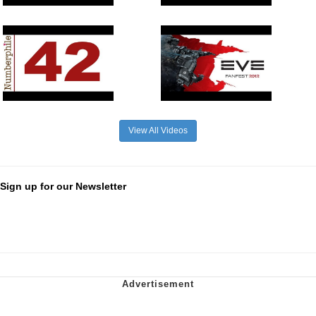
View All Videos
Sign up for our Newsletter