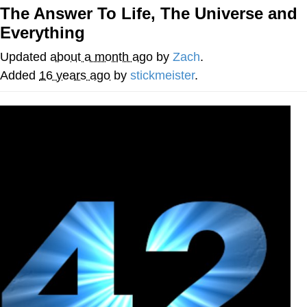
The Answer To Life, The Universe and
You're Breathtaking
Everything
Updated
about a month ago
by
Zach
.
Added
16 years ago
by
stickmeister
.
Evelyn Smith Smiling /
Evelynsmithhhhh Stare
My Father-In-Law Is A Builder / We
Can't, We Don't Know How To Do It
Jacob Batalon CEO of Sex