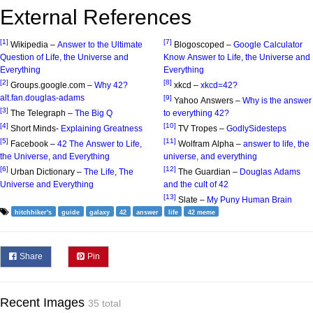
External References
[1]
[7]
Wikipedia –
Answer to the Ultimate
Blogoscoped –
Google Calculator
Question of Life, the Universe and
Know Answer to Life, the Universe and
Everything
Everything
[2]
[8]
Groups.google.com –
Why 42?
xkcd –
xkcd=42?
alt.fan.douglas-adams
[9]
Yahoo Answers –
Why is the answer
[3]
The Telegraph –
The Big Q
to everything 42?
[4]
[10]
Short Minds-
Explaining Greatness
TV Tropes –
GodlySidesteps
[5]
[11]
Facebook –
42 The Answer to Life,
Wolfram Alpha –
answer to life, the
the Universe, and Everything
universe, and everything
[6]
[12]
Urban Dictionary –
The Life, The
The Guardian –
Douglas Adams
Universe and Everything
and the cult of 42
[13]
Slate –
My Puny Human Brain
hitchhiker's
guide
galaxy
42
answer
life
42 meme
Share
Pin
Recent Images
35 total