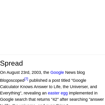
Spread
On August 23rd, 2003, the
Google
News blog
[7]
Blogoscoped
published a post titled "Google
Calculator Knows Answer to Life, the Universer, and
Everything", revealing an
easter egg
implemented in
Google search that returns "42" after searching "answer