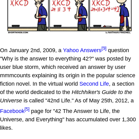
[9]
On January 2nd, 2009, a
Yahoo Answers
question
"Why is the answer to everything 42?" was posted by
user blue storm, which received an answer by user
mmmcounts explaining its origin in the popular science
fiction novel. In the virtual world
Second Life
, a section
of the world dedicated to the
Hitchhiker's Guide to the
Universe
is called "42nd Life." As of May 25th, 2012, a
[5]
Facebook
page for "42 The Answer to Life, the
Universe, and Everything" has accumulated over 1,300
likes.