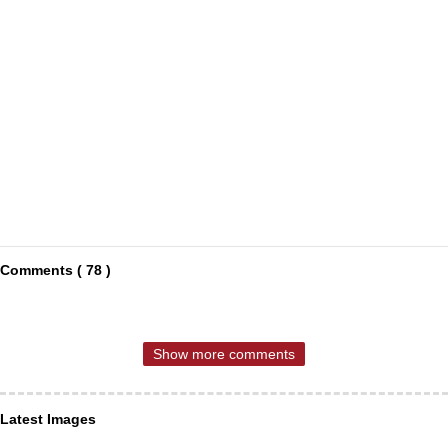
Comments ( 78 )
Show more comments
Latest Images