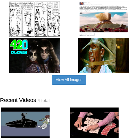
View All Images
Recent Videos
4 total