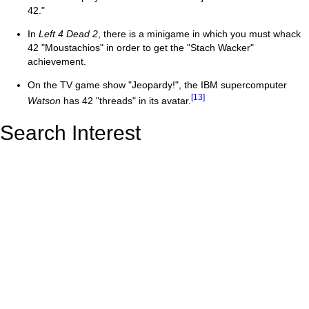
42."
In
Left 4 Dead 2
, there is a minigame in which you must whack
42 "Moustachios" in order to get the "Stach Wacker"
achievement.
On the TV game show "Jeopardy!", the IBM supercomputer
[13]
Watson
has 42 "threads" in its avatar.
Search Interest