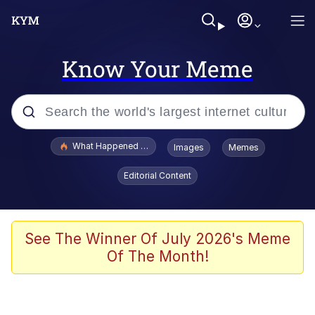
Know Your Meme
Popular searches
What Happened To Toadsworth / Toadsworth Is Dead
Images
Memes
Evelyn Smith Smiling /
Editorial Content
Evelynsmithhhhh Stare
Memes
Stop Raping, Ser (AKOTSK)
See The Winner Of July 2026's Meme
Of The Month!
Polyester Edit
Scuba Dance