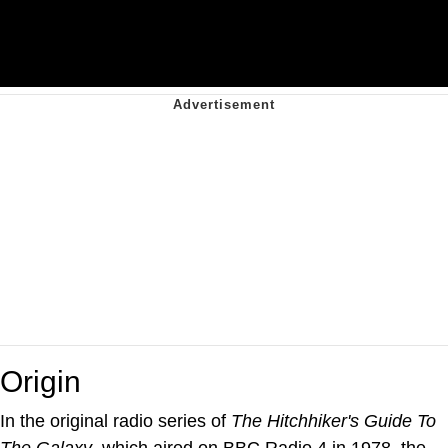
Origin
In the original radio series of
The Hitchhiker's Guide To