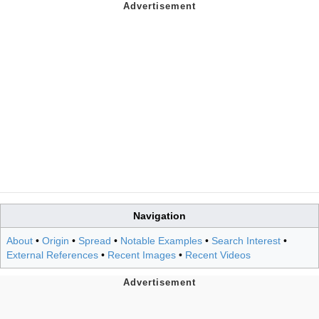
Navigation
About
•
Origin
•
Spread
•
Notable Examples
•
Search Interest
•
External References
•
Recent Images
•
Recent Videos