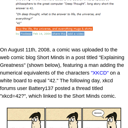
On August 11th, 2008, a comic was uploaded to the
web comic blog Short Minds in a post titled "Explaining
Greatness" (shown below), featuring a man adding the
numerical equivalents of the characters
"XKCD"
on a
white board to equal "42." The following day, xkcd
forums user Battery137 posted a thread titled
"xkcd=42?", which linked to the Short Minds comic.