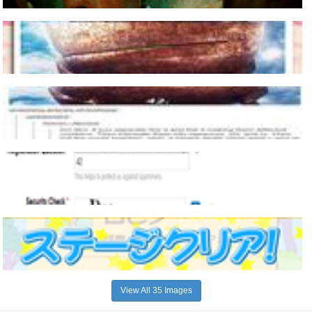
View All 35 Images