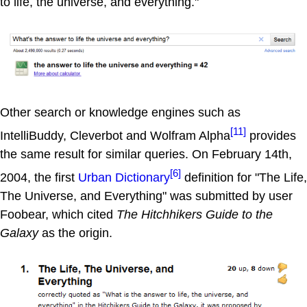
to life, the universe, and everything."
Other search or knowledge engines such as
[11]
IntelliBuddy, Cleverbot and Wolfram Alpha
provides
the same result for similar queries. On February 14th,
[6]
2004, the first
Urban Dictionary
definition for "The Life,
The Universe, and Everything" was submitted by user
Foobear, which cited
The Hitchhikers Guide to the
Galaxy
as the origin.