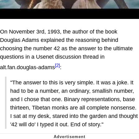
On November 3rd, 1993, the author of the book
Douglas Adams explained the reasoning behind
choosing the number 42 as the answer to the ultimate
questions in a Usenet discussion thread in
[2]
alt.fan.douglas-adams
:
"The answer to this is very simple. It was a joke. It
had to be a number, an ordinary, smallish number,
and I chose that one. Binary representations, base
thirteen, Tibetan monks are all complete nonsense.
I sat at my desk, stared into the garden and thought
'42 will do' I typed it out. End of story."